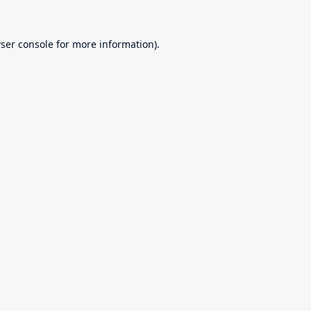
ser console
for more information).