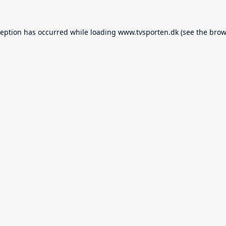
ception has occurred while loading
www.tvsporten.dk
(see the
brow