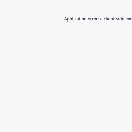
Application error: a
client
-side ex