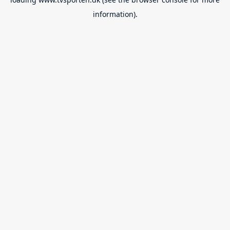
information).