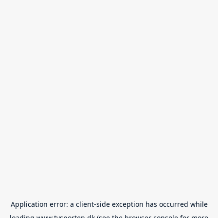
Application error: a
client
-side exception has occurred while
loading
www.tvsporten.dk
(see the
browser console
for more