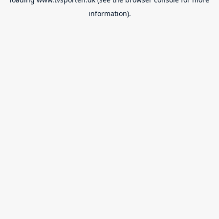
information).