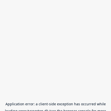
Application error: a
client
-side exception has occurred while
loading
www.tvsporten.dk
(see the
browser console
for more