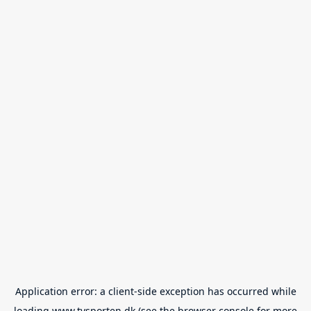
Application error: a
client
-side exception has occurred while
loading
www.tvsporten.dk
(see the
browser console
for more