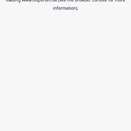
information).