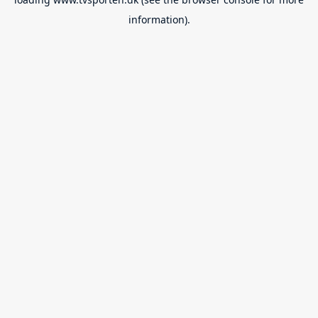
information).