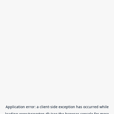
Application error: a
client
-side exception has occurred while
loading
www.tvsporten.dk
(see the
browser console
for more