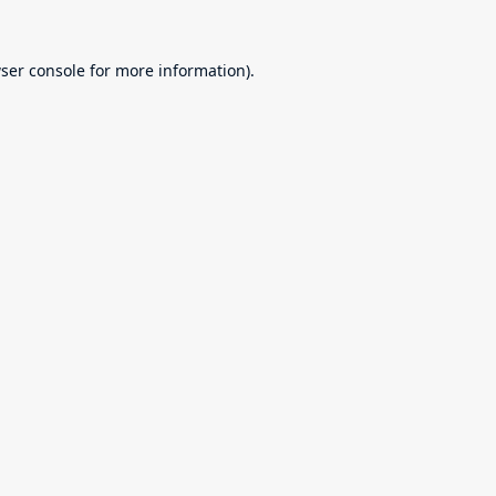
ser console
for more information).