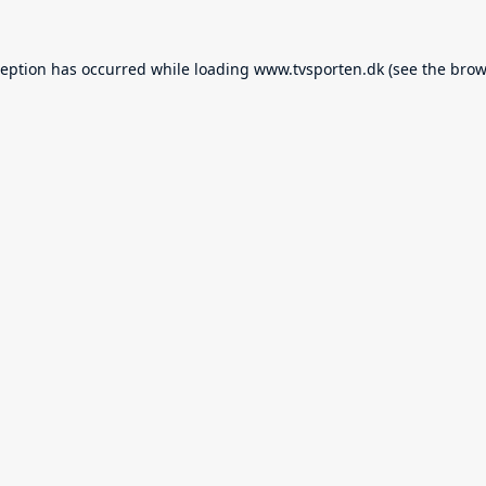
ception has occurred while loading
www.tvsporten.dk
(see the
brow