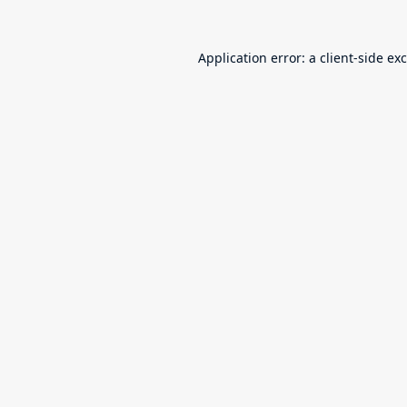
Application error: a
client
-side ex