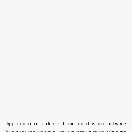
Application error: a
client
-side exception has occurred while
loading
www.tvsporten.dk
(see the
browser console
for more