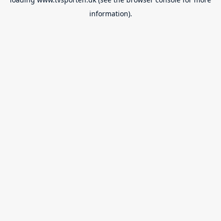
information).