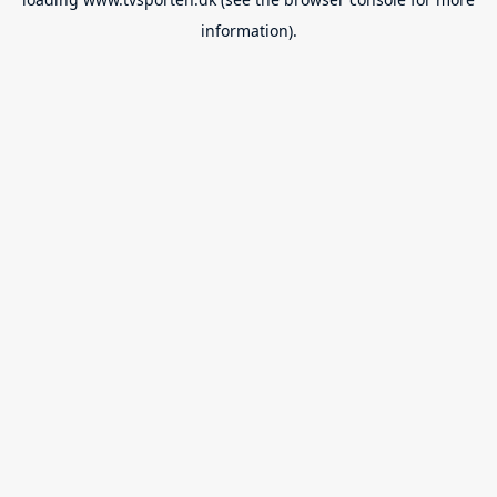
information).