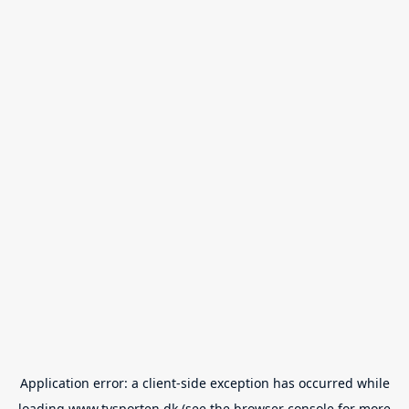
Application error: a
client
-side exception has occurred while
loading
www.tvsporten.dk
(see the
browser console
for more