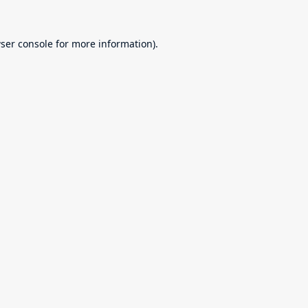
ser console
for more information).