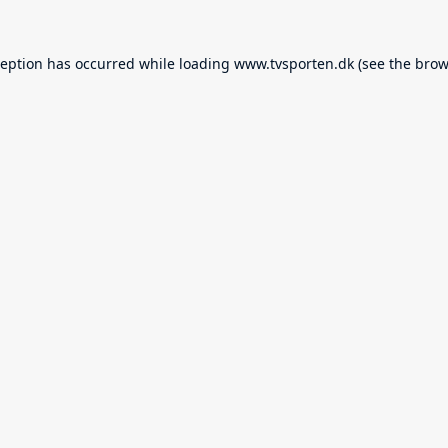
ception has occurred while loading
www.tvsporten.dk
(see the
brow