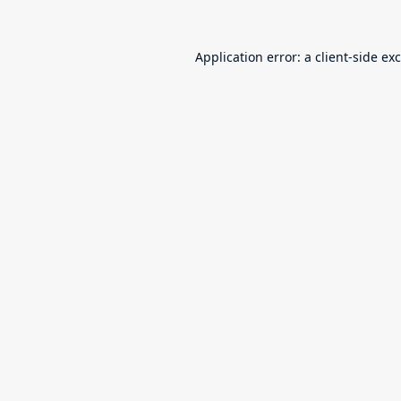
Application error: a
client
-side ex