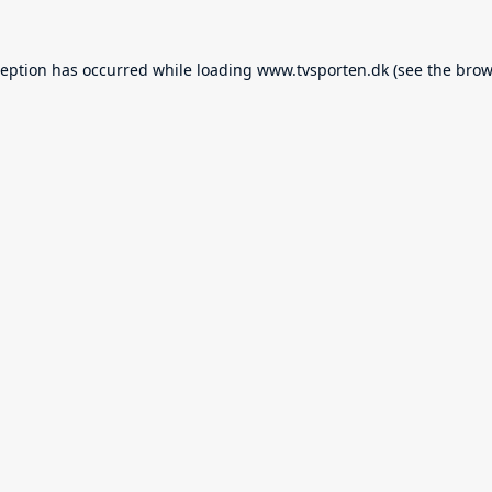
ception has occurred while loading
www.tvsporten.dk
(see the
brow