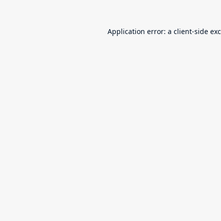
Application error: a
client
-side ex