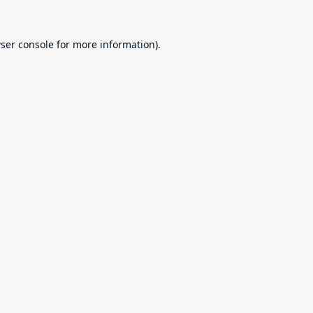
ser console
for more information).