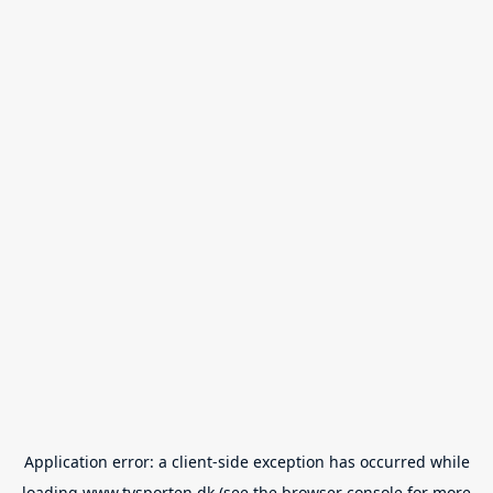
Application error: a
client
-side exception has occurred while
loading
www.tvsporten.dk
(see the
browser console
for more