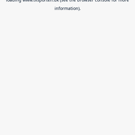
information).