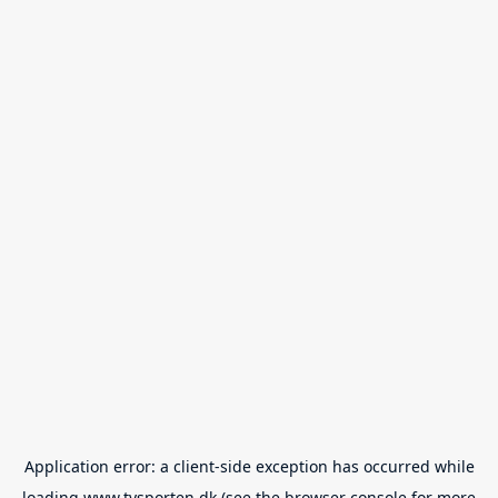
Application error: a
client
-side exception has occurred while
loading
www.tvsporten.dk
(see the
browser console
for more