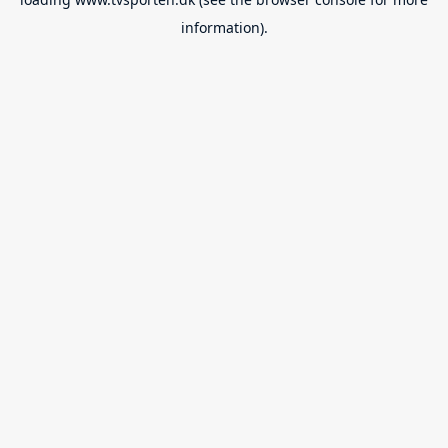
information).