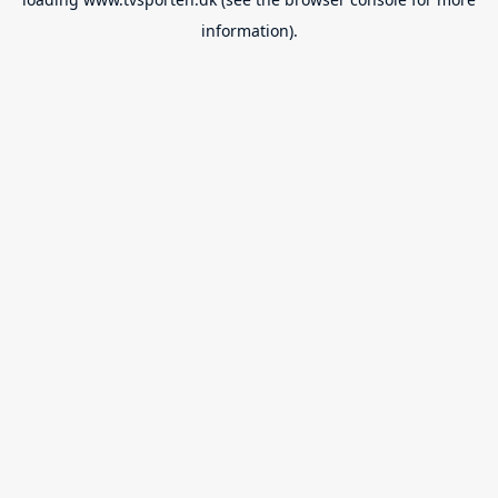
information).