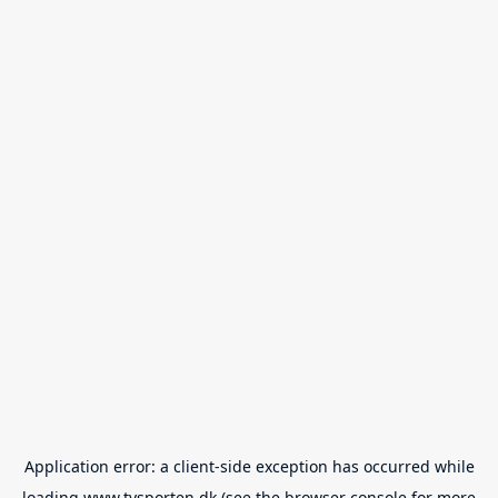
Application error: a
client
-side exception has occurred while
loading
www.tvsporten.dk
(see the
browser console
for more