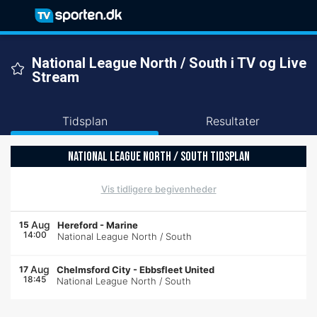
National League North / South i TV og Live
Stream
Tidsplan
Resultater
NATIONAL LEAGUE NORTH / SOUTH TIDSPLAN
Vis tidligere begivenheder
Aug
15
Hereford
-
Marine
14:00
National League North / South
Aug
17
Chelmsford City
-
Ebbsfleet United
18:45
National League North / South