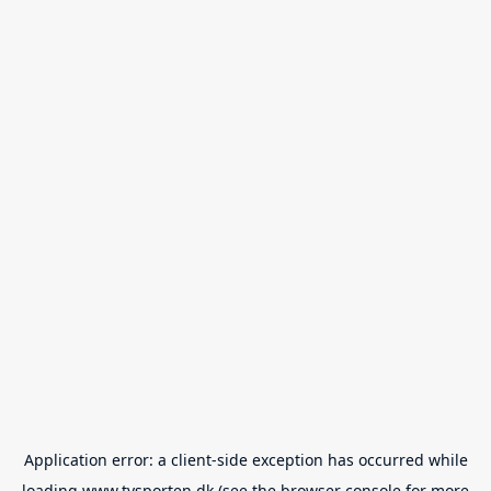
Application error: a
client
-side exception has occurred while
loading
www.tvsporten.dk
(see the
browser console
for more