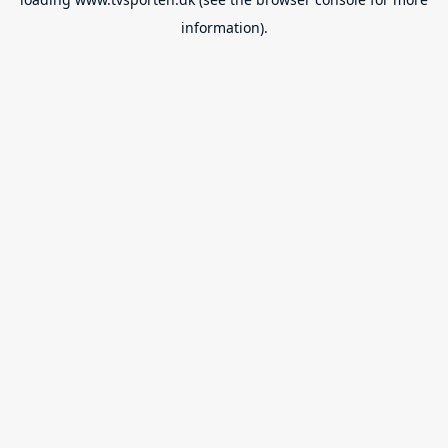
information).