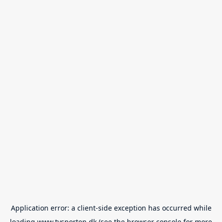
Application error: a
client
-side exception has occurred while
loading
www.tvsporten.dk
(see the
browser console
for more