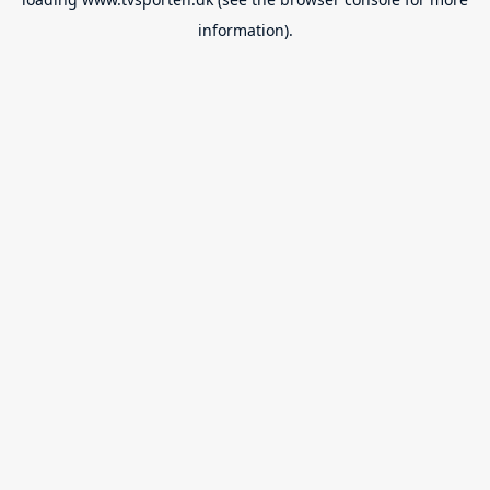
information).