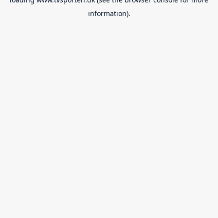
information).