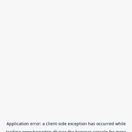
Application error: a
client
-side exception has occurred while
loading
www.tvsporten.dk
(see the
browser console
for more