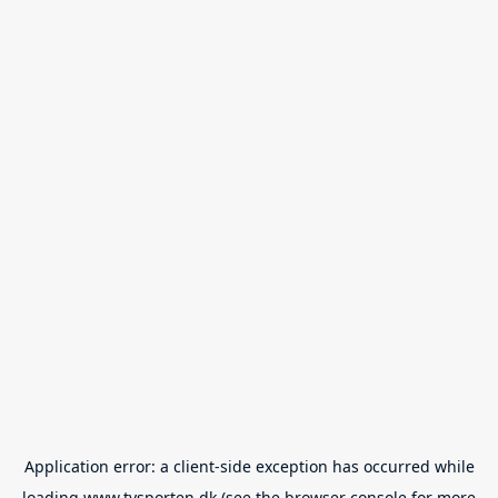
Application error: a
client
-side exception has occurred while
loading
www.tvsporten.dk
(see the
browser console
for more