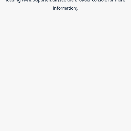
information).