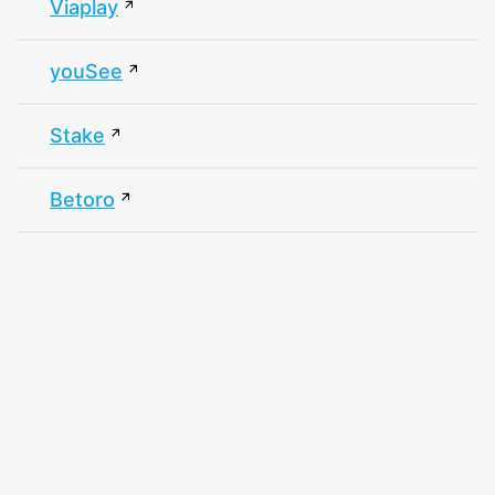
Viaplay
youSee
Stake
Betoro