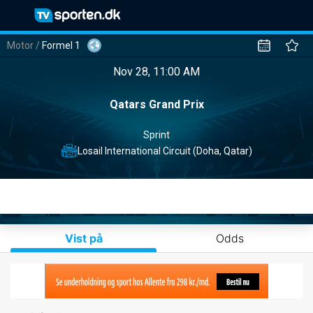
Motor
/
Formel 1
Nov 28, 11:00 AM
Qatars Grand Prix
Sprint
Losail International Circuit (Doha, Qatar)
Vist på
Odds