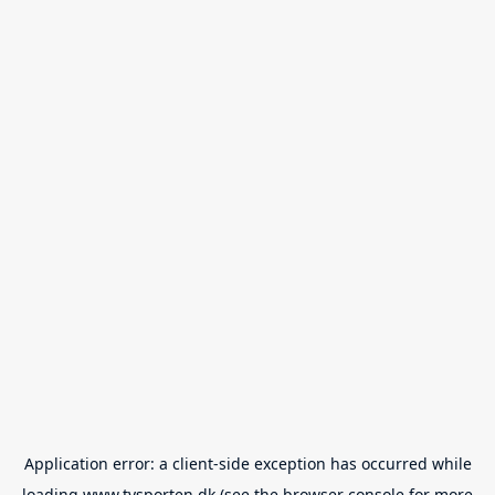
Application error: a
client
-side exception has occurred while
loading
www.tvsporten.dk
(see the
browser console
for more