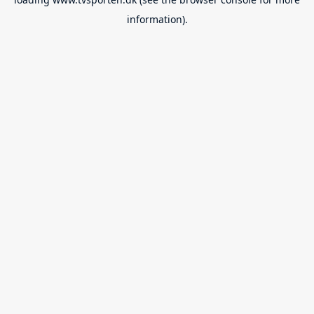
information).