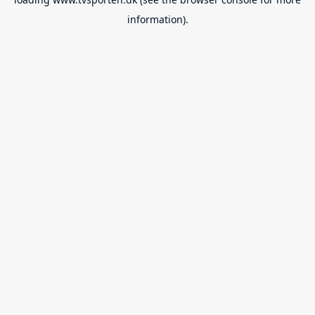
information).