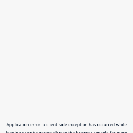
Application error: a
client
-side exception has occurred while
loading
www.tvsporten.dk
(see the
browser console
for more