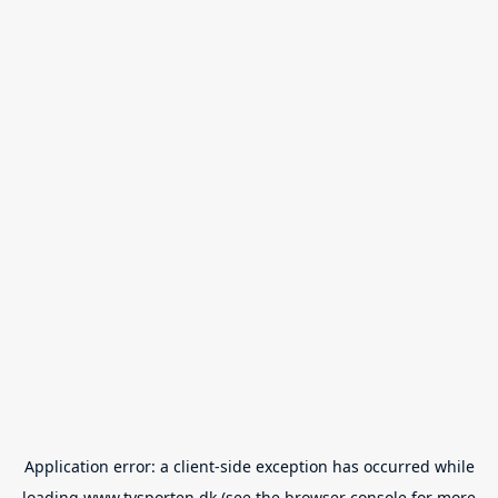
Application error: a
client
-side exception has occurred while
loading
www.tvsporten.dk
(see the
browser console
for more