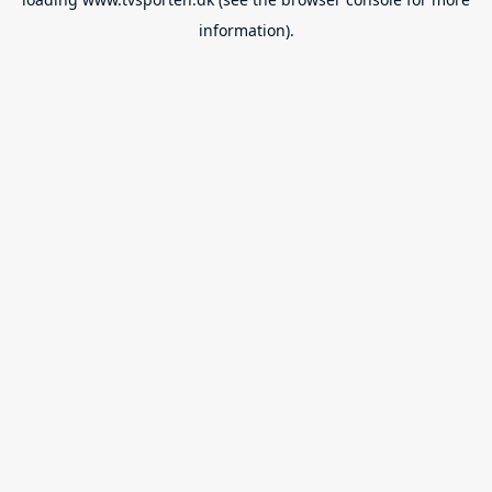
information).