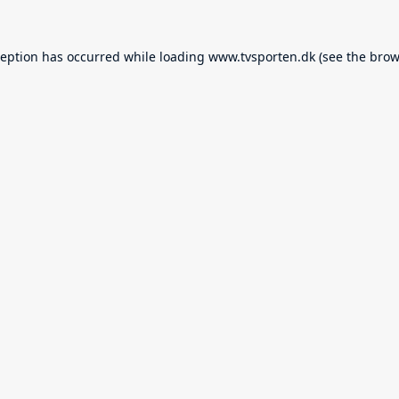
ception has occurred while loading
www.tvsporten.dk
(see the
brow