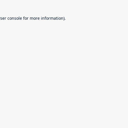
ser console
for more information).