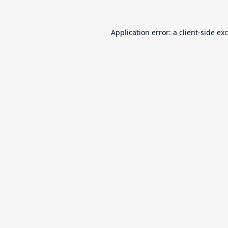
Application error: a
client
-side ex