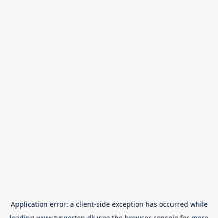
Application error: a
client
-side exception has occurred while
loading
www.tvsporten.dk
(see the
browser console
for more