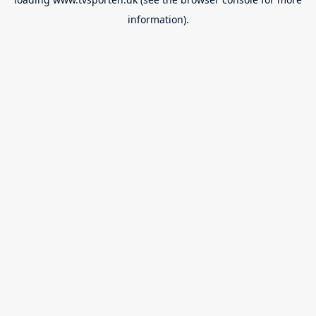
information).