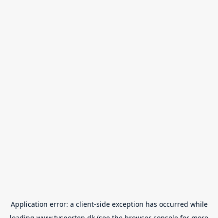
Application error: a
client
-side exception has occurred while
loading
www.tvsporten.dk
(see the
browser console
for more