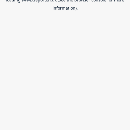
information).