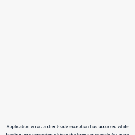
Application error: a
client
-side exception has occurred while
loading
www.tvsporten.dk
(see the
browser console
for more