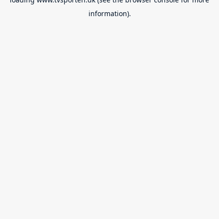
information).