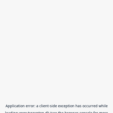
Application error: a
client
-side exception has occurred while
loading
www.tvsporten.dk
(see the
browser console
for more