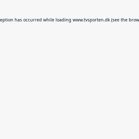
ception has occurred while loading
www.tvsporten.dk
(see the
brow