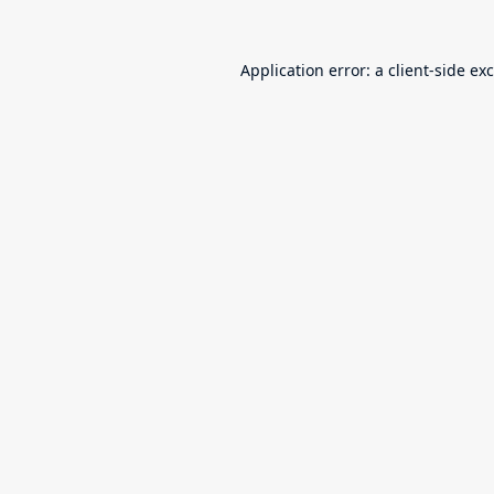
Application error: a
client
-side ex