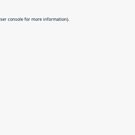
ser console
for more information).