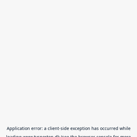
Application error: a
client
-side exception has occurred while
loading
www.tvsporten.dk
(see the
browser console
for more