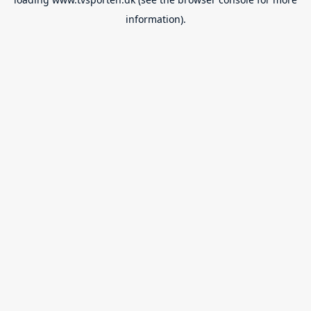
information).