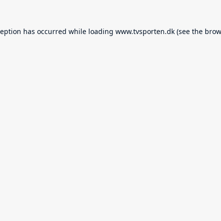
ception has occurred while loading
www.tvsporten.dk
(see the
brow