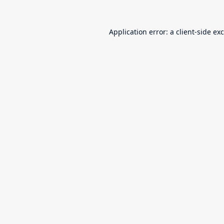
Application error: a
client
-side ex