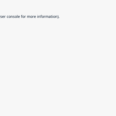
ser console
for more information).