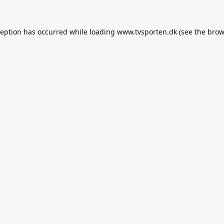
ception has occurred while loading
www.tvsporten.dk
(see the
brow