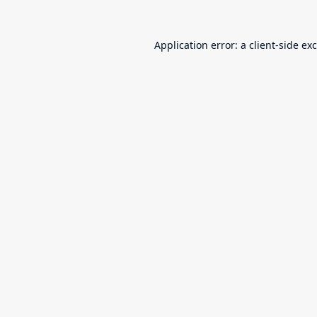
Application error: a
client
-side ex