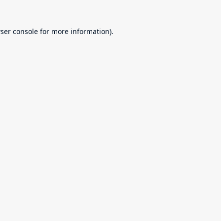
ser console
for more information).