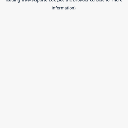
information).