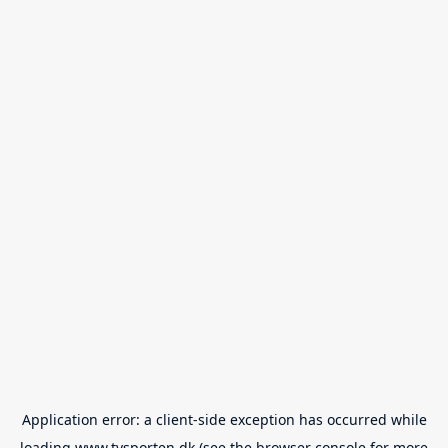
Application error: a
client
-side exception has occurred while
loading
www.tvsporten.dk
(see the
browser console
for more