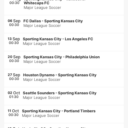
00:30
Whitecaps FC
Major League Soccer
Sep
06
FC Dallas
-
Sporting Kansas City
00:30
Major League Soccer
Sep
13
Sporting Kansas City
-
Los Angeles FC
00:30
Major League Soccer
Sep
20
Sporting Kansas City
-
Philadelphia Union
00:30
Major League Soccer
Sep
27
Houston Dynamo
-
Sporting Kansas City
00:30
Major League Soccer
Oct
02
Seattle Sounders
-
Sporting Kansas City
01:30
Major League Soccer
Oct
11
Sporting Kansas City
-
Portland Timbers
00:30
Major League Soccer