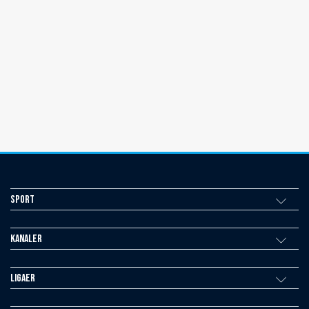
Sport
Kanaler
Ligaer