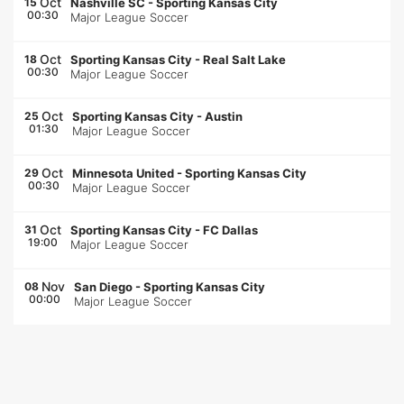
Oct
15
Nashville SC
-
Sporting Kansas City
00:30
Major League Soccer
Oct
18
Sporting Kansas City
-
Real Salt Lake
00:30
Major League Soccer
Oct
25
Sporting Kansas City
-
Austin
01:30
Major League Soccer
Oct
29
Minnesota United
-
Sporting Kansas City
00:30
Major League Soccer
Oct
31
Sporting Kansas City
-
FC Dallas
19:00
Major League Soccer
Nov
08
San Diego
-
Sporting Kansas City
00:00
Major League Soccer