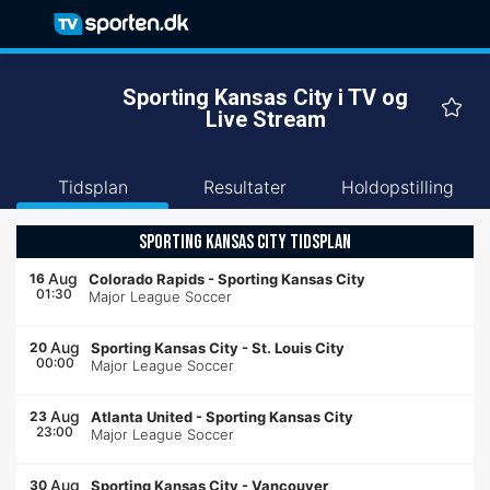
Sporting Kansas City i TV og
Live Stream
Tidsplan
Resultater
Holdopstilling
SPORTING KANSAS CITY TIDSPLAN
Aug
16
Colorado Rapids
-
Sporting Kansas City
01:30
Major League Soccer
Aug
20
Sporting Kansas City
-
St. Louis City
00:00
Major League Soccer
Aug
23
Atlanta United
-
Sporting Kansas City
23:00
Major League Soccer
Aug
30
Sporting Kansas City
-
Vancouver