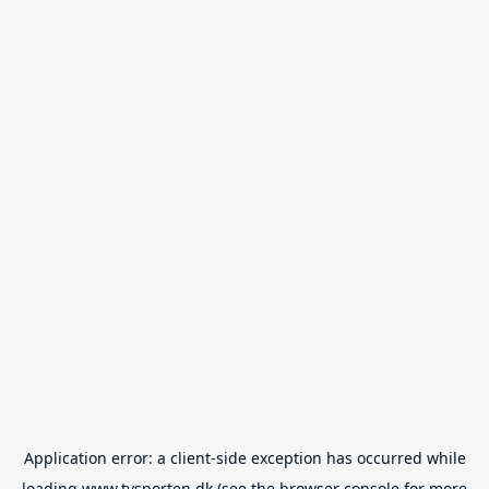
Application error: a
client
-side exception has occurred while
loading
www.tvsporten.dk
(see the
browser console
for more