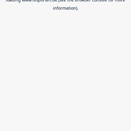
information).