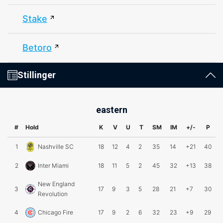
Stake
Betoro
Stillinger
eastern
#
Hold
K
V
U
T
SM
IM
+/-
P
1
Nashville SC
18
12
4
2
35
14
+21
40
2
Inter Miami
18
11
5
2
45
32
+13
38
New England
3
17
9
3
5
28
21
+7
30
Revolution
4
Chicago Fire
17
9
2
6
32
23
+9
29