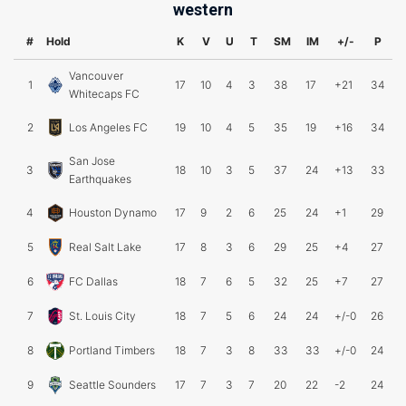
western
#
Hold
K
V
U
T
SM
IM
+/-
P
Vancouver
1
17
10
4
3
38
17
+21
34
Whitecaps FC
2
Los Angeles FC
19
10
4
5
35
19
+16
34
San Jose
3
18
10
3
5
37
24
+13
33
Earthquakes
4
Houston Dynamo
17
9
2
6
25
24
+1
29
5
Real Salt Lake
17
8
3
6
29
25
+4
27
6
FC Dallas
18
7
6
5
32
25
+7
27
7
St. Louis City
18
7
5
6
24
24
+/-0
26
8
Portland Timbers
18
7
3
8
33
33
+/-0
24
9
Seattle Sounders
17
7
3
7
20
22
-2
24