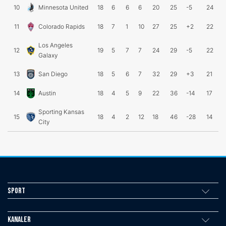
10
Minnesota United
18
6
6
6
20
25
-5
24
11
Colorado Rapids
18
7
1
10
27
25
+2
22
Los Angeles
12
19
5
7
7
24
29
-5
22
Galaxy
13
San Diego
18
5
6
7
32
29
+3
21
14
Austin
18
4
5
9
22
36
-14
17
Sporting Kansas
15
18
4
2
12
18
46
-28
14
City
Sport
Kanaler