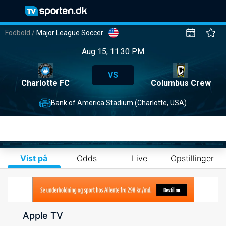
Fodbold
/
Major League Soccer
Aug 15, 11:30 PM
VS
Charlotte FC
Columbus Crew
Bank of America Stadium (Charlotte, USA)
Vist på
Odds
Live
Opstillinger
Apple TV