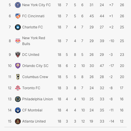
5
New York City FC
18
7
5
6
31
24
+7
26
6
FC Cincinnati
18
7
5
6
45
44
+1
26
7
Charlotte FC
18
7
4
7
29
27
+2
25
New York Red
8
18
7
4
7
29
39
-10
25
Bulls
9
DC United
18
5
8
5
26
29
-3
23
10
Orlando City SC
18
6
2
10
30
47
-17
20
11
Columbus Crew
18
5
5
8
26
28
-2
20
12
Toronto FC
18
3
8
7
24
32
-8
17
13
Philadelphia Union
18
4
4
10
25
33
-8
16
14
CF Montréal
18
4
4
10
24
35
-11
16
15
Atlanta United
18
3
3
12
19
33
-14
12