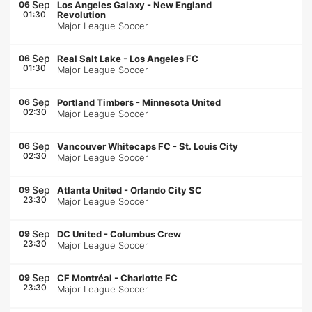
Sep
06
Los Angeles Galaxy
-
New England
01:30
Revolution
Major League Soccer
Sep
06
Real Salt Lake
-
Los Angeles FC
01:30
Major League Soccer
Sep
06
Portland Timbers
-
Minnesota United
02:30
Major League Soccer
Sep
06
Vancouver Whitecaps FC
-
St. Louis City
02:30
Major League Soccer
Sep
09
Atlanta United
-
Orlando City SC
23:30
Major League Soccer
Sep
09
DC United
-
Columbus Crew
23:30
Major League Soccer
Sep
09
CF Montréal
-
Charlotte FC
23:30
Major League Soccer