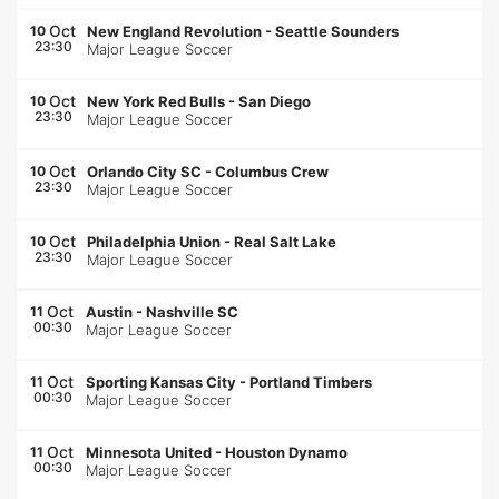
Oct
10
New England Revolution
-
Seattle Sounders
23:30
Major League Soccer
Oct
10
New York Red Bulls
-
San Diego
23:30
Major League Soccer
Oct
10
Orlando City SC
-
Columbus Crew
23:30
Major League Soccer
Oct
10
Philadelphia Union
-
Real Salt Lake
23:30
Major League Soccer
Oct
11
Austin
-
Nashville SC
00:30
Major League Soccer
Oct
11
Sporting Kansas City
-
Portland Timbers
00:30
Major League Soccer
Oct
11
Minnesota United
-
Houston Dynamo
00:30
Major League Soccer