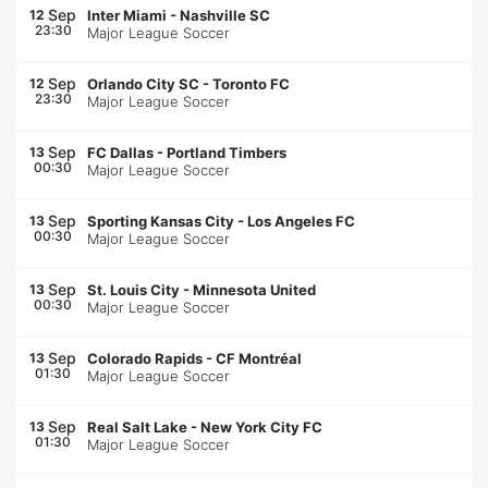
Sep
12
Inter Miami
-
Nashville SC
23:30
Major League Soccer
Sep
12
Orlando City SC
-
Toronto FC
23:30
Major League Soccer
Sep
13
FC Dallas
-
Portland Timbers
00:30
Major League Soccer
Sep
13
Sporting Kansas City
-
Los Angeles FC
00:30
Major League Soccer
Sep
13
St. Louis City
-
Minnesota United
00:30
Major League Soccer
Sep
13
Colorado Rapids
-
CF Montréal
01:30
Major League Soccer
Sep
13
Real Salt Lake
-
New York City FC
01:30
Major League Soccer