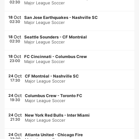
02:30
Major League Soccer
Oct
18
San Jose Earthquakes
-
Nashville SC
02:30
Major League Soccer
Oct
18
Seattle Sounders
-
CF Montréal
02:30
Major League Soccer
Oct
18
FC Cincinnati
-
Columbus Crew
23:00
Major League Soccer
Oct
24
CF Montréal
-
Nashville SC
17:30
Major League Soccer
Oct
24
Columbus Crew
-
Toronto FC
19:30
Major League Soccer
Oct
24
New York Red Bulls
-
Inter Miami
21:30
Major League Soccer
Oct
24
Atlanta United
-
Chicago Fire
23:30