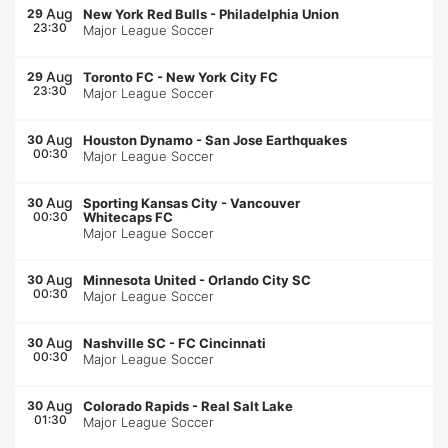
Aug
29
New York Red Bulls
-
Philadelphia Union
23:30
Major League Soccer
Aug
29
Toronto FC
-
New York City FC
23:30
Major League Soccer
Aug
30
Houston Dynamo
-
San Jose Earthquakes
00:30
Major League Soccer
Aug
30
Sporting Kansas City
-
Vancouver
00:30
Whitecaps FC
Major League Soccer
Aug
30
Minnesota United
-
Orlando City SC
00:30
Major League Soccer
Aug
30
Nashville SC
-
FC Cincinnati
00:30
Major League Soccer
Aug
30
Colorado Rapids
-
Real Salt Lake
01:30
Major League Soccer