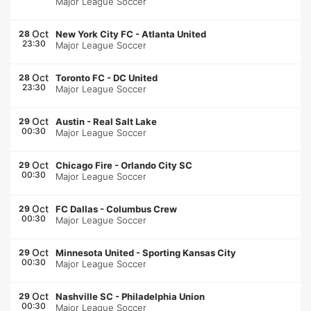
Major League Soccer
Oct
28
New York City FC
-
Atlanta United
23:30
Major League Soccer
Oct
28
Toronto FC
-
DC United
23:30
Major League Soccer
Oct
29
Austin
-
Real Salt Lake
00:30
Major League Soccer
Oct
29
Chicago Fire
-
Orlando City SC
00:30
Major League Soccer
Oct
29
FC Dallas
-
Columbus Crew
00:30
Major League Soccer
Oct
29
Minnesota United
-
Sporting Kansas City
00:30
Major League Soccer
Oct
29
Nashville SC
-
Philadelphia Union
00:30
Major League Soccer