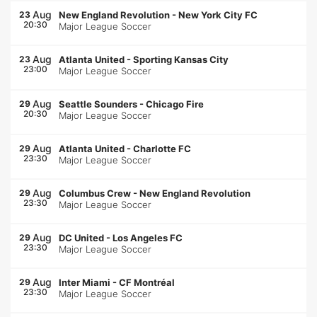
Aug
23
New England Revolution
-
New York City FC
20:30
Major League Soccer
Aug
23
Atlanta United
-
Sporting Kansas City
23:00
Major League Soccer
Aug
29
Seattle Sounders
-
Chicago Fire
20:30
Major League Soccer
Aug
29
Atlanta United
-
Charlotte FC
23:30
Major League Soccer
Aug
29
Columbus Crew
-
New England Revolution
23:30
Major League Soccer
Aug
29
DC United
-
Los Angeles FC
23:30
Major League Soccer
Aug
29
Inter Miami
-
CF Montréal
23:30
Major League Soccer