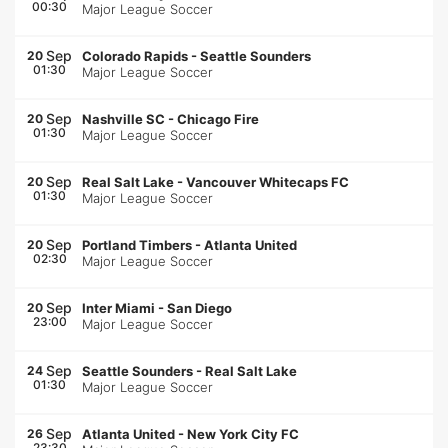
00:30
Major League Soccer
Sep
20
Colorado Rapids
-
Seattle Sounders
01:30
Major League Soccer
Sep
20
Nashville SC
-
Chicago Fire
01:30
Major League Soccer
Sep
20
Real Salt Lake
-
Vancouver Whitecaps FC
01:30
Major League Soccer
Sep
20
Portland Timbers
-
Atlanta United
02:30
Major League Soccer
Sep
20
Inter Miami
-
San Diego
23:00
Major League Soccer
Sep
24
Seattle Sounders
-
Real Salt Lake
01:30
Major League Soccer
Sep
26
Atlanta United
-
New York City FC
23:30