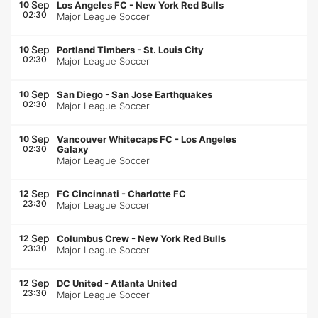
Sep
10
Los Angeles FC
-
New York Red Bulls
02:30
Major League Soccer
Sep
10
Portland Timbers
-
St. Louis City
02:30
Major League Soccer
Sep
10
San Diego
-
San Jose Earthquakes
02:30
Major League Soccer
Sep
10
Vancouver Whitecaps FC
-
Los Angeles
02:30
Galaxy
Major League Soccer
Sep
12
FC Cincinnati
-
Charlotte FC
23:30
Major League Soccer
Sep
12
Columbus Crew
-
New York Red Bulls
23:30
Major League Soccer
Sep
12
DC United
-
Atlanta United
23:30
Major League Soccer