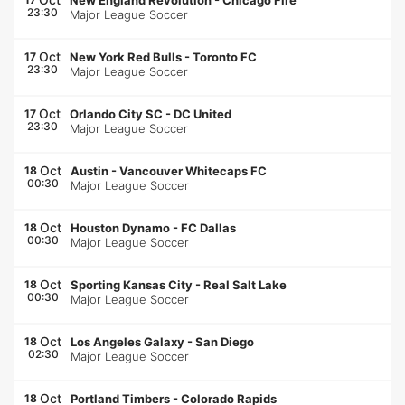
New England Revolution
-
Chicago Fire
23:30
Major League Soccer
Oct
17
New York Red Bulls
-
Toronto FC
23:30
Major League Soccer
Oct
17
Orlando City SC
-
DC United
23:30
Major League Soccer
Oct
18
Austin
-
Vancouver Whitecaps FC
00:30
Major League Soccer
Oct
18
Houston Dynamo
-
FC Dallas
00:30
Major League Soccer
Oct
18
Sporting Kansas City
-
Real Salt Lake
00:30
Major League Soccer
Oct
18
Los Angeles Galaxy
-
San Diego
02:30
Major League Soccer
Oct
18
Portland Timbers
-
Colorado Rapids