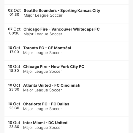
Oct
02
Seattle Sounders
-
Sporting Kansas City
01:30
Major League Soccer
Oct
07
Chicago Fire
-
Vancouver Whitecaps FC
00:30
Major League Soccer
Oct
10
Toronto FC
-
CF Montréal
17:00
Major League Soccer
Oct
10
Chicago Fire
-
New York City FC
18:30
Major League Soccer
Oct
10
Atlanta United
-
FC Cincinnati
23:30
Major League Soccer
Oct
10
Charlotte FC
-
FC Dallas
23:30
Major League Soccer
Oct
10
Inter Miami
-
DC United
23:30
Major League Soccer