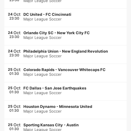
Major League Soccer
Oct
24
DC United
-
FC Cincinnati
23:30
Major League Soccer
Oct
24
Orlando City SC
-
New York City FC
23:30
Major League Soccer
Oct
24
Philadelphia Union
-
New England Revolution
23:30
Major League Soccer
Oct
25
Colorado Rapids
-
Vancouver Whitecaps FC
01:30
Major League Soccer
Oct
25
FC Dallas
-
San Jose Earthquakes
01:30
Major League Soccer
Oct
25
Houston Dynamo
-
Minnesota United
01:30
Major League Soccer
Oct
25
Sporting Kansas City
-
Austin
01:30
Major League Soccer