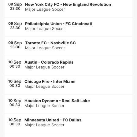
Sep
09
New York City FC
-
New England Revolution
23:30
Major League Soccer
Sep
09
Philadelphia Union
-
FC Cincinnati
23:30
Major League Soccer
Sep
09
Toronto FC
-
Nashville SC
23:30
Major League Soccer
Sep
10
Austin
-
Colorado Rapids
00:30
Major League Soccer
Sep
10
Chicago Fire
-
Inter Miami
00:30
Major League Soccer
Sep
10
Houston Dynamo
-
Real Salt Lake
00:30
Major League Soccer
Sep
10
Minnesota United
-
FC Dallas
00:30
Major League Soccer