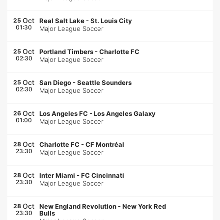
Oct
25
Real Salt Lake
-
St. Louis City
01:30
Major League Soccer
Oct
25
Portland Timbers
-
Charlotte FC
02:30
Major League Soccer
Oct
25
San Diego
-
Seattle Sounders
02:30
Major League Soccer
Oct
26
Los Angeles FC
-
Los Angeles Galaxy
01:00
Major League Soccer
Oct
28
Charlotte FC
-
CF Montréal
23:30
Major League Soccer
Oct
28
Inter Miami
-
FC Cincinnati
23:30
Major League Soccer
Oct
28
New England Revolution
-
New York Red
23:30
Bulls