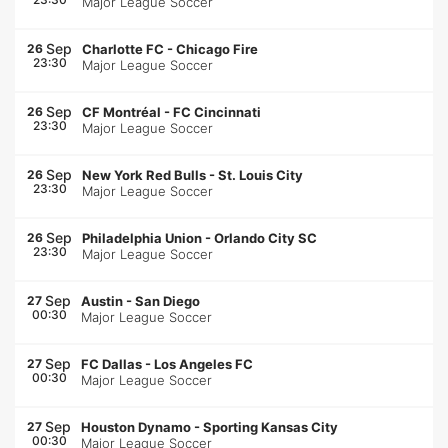
Major League Soccer
Sep
26
Charlotte FC
-
Chicago Fire
23:30
Major League Soccer
Sep
26
CF Montréal
-
FC Cincinnati
23:30
Major League Soccer
Sep
26
New York Red Bulls
-
St. Louis City
23:30
Major League Soccer
Sep
26
Philadelphia Union
-
Orlando City SC
23:30
Major League Soccer
Sep
27
Austin
-
San Diego
00:30
Major League Soccer
Sep
27
FC Dallas
-
Los Angeles FC
00:30
Major League Soccer
Sep
27
Houston Dynamo
-
Sporting Kansas City
00:30
Major League Soccer