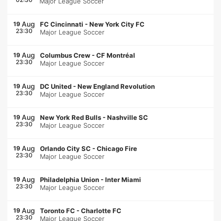
Major League Soccer
Aug
19
FC Cincinnati
-
New York City FC
23:30
Major League Soccer
Aug
19
Columbus Crew
-
CF Montréal
23:30
Major League Soccer
Aug
19
DC United
-
New England Revolution
23:30
Major League Soccer
Aug
19
New York Red Bulls
-
Nashville SC
23:30
Major League Soccer
Aug
19
Orlando City SC
-
Chicago Fire
23:30
Major League Soccer
Aug
19
Philadelphia Union
-
Inter Miami
23:30
Major League Soccer
Aug
19
Toronto FC
-
Charlotte FC
23:30
Major League Soccer