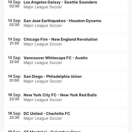
Sep
13
Los Angeles Galaxy
-
Seattle Sounders
02:30
Major League Soccer
Sep
13
San Jose Earthquakes
-
Houston Dynamo
02:30
Major League Soccer
Sep
13
Chicago Fire
-
New England Revolution
21:30
Major League Soccer
Sep
13
Vancouver Whitecaps FC
-
Austin
22:30
Major League Soccer
Sep
14
San Diego
-
Philadelphia Union
01:00
Major League Soccer
Sep
18
New York City FC
-
New York Red Bulls
23:30
Major League Soccer
Sep
19
DC United
-
Charlotte FC
23:30
Major League Soccer
Sep
19