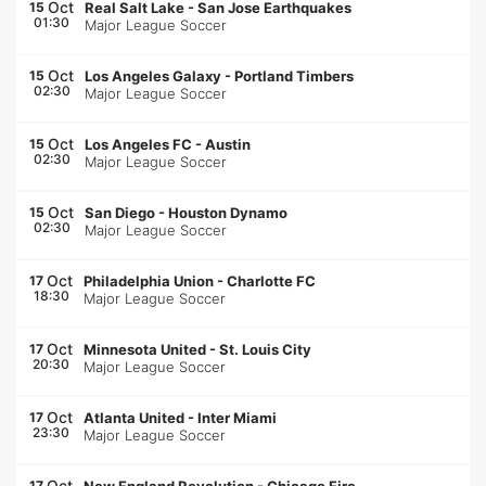
Oct
15
Real Salt Lake
-
San Jose Earthquakes
01:30
Major League Soccer
Oct
15
Los Angeles Galaxy
-
Portland Timbers
02:30
Major League Soccer
Oct
15
Los Angeles FC
-
Austin
02:30
Major League Soccer
Oct
15
San Diego
-
Houston Dynamo
02:30
Major League Soccer
Oct
17
Philadelphia Union
-
Charlotte FC
18:30
Major League Soccer
Oct
17
Minnesota United
-
St. Louis City
20:30
Major League Soccer
Oct
17
Atlanta United
-
Inter Miami
23:30
Major League Soccer
Oct
17