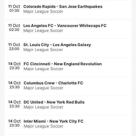
Oct
11
Colorado Rapids
-
San Jose Earthquakes
01:30
Major League Soccer
Oct
11
Los Angeles FC
-
Vancouver Whitecaps FC
02:30
Major League Soccer
Oct
11
St. Louis City
-
Los Angeles Galaxy
23:00
Major League Soccer
Oct
14
FC Cincinnati
-
New England Revolution
23:30
Major League Soccer
Oct
14
Columbus Crew
-
Charlotte FC
23:30
Major League Soccer
Oct
14
DC United
-
New York Red Bulls
23:30
Major League Soccer
Oct
14
Inter Miami
-
New York City FC
23:30
Major League Soccer