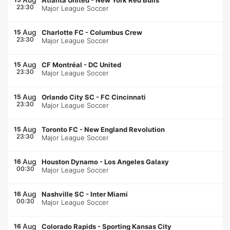
Atlanta United
-
New York Red Bulls
23:30
Major League Soccer
Aug
15
Charlotte FC
-
Columbus Crew
23:30
Major League Soccer
Aug
15
CF Montréal
-
DC United
23:30
Major League Soccer
Aug
15
Orlando City SC
-
FC Cincinnati
23:30
Major League Soccer
Aug
15
Toronto FC
-
New England Revolution
23:30
Major League Soccer
Aug
16
Houston Dynamo
-
Los Angeles Galaxy
00:30
Major League Soccer
Aug
16
Nashville SC
-
Inter Miami
00:30
Major League Soccer
Aug
16
Colorado Rapids
-
Sporting Kansas City