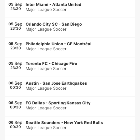
Sep
05
Inter Miami
-
Atlanta United
23:30
Major League Soccer
Sep
05
Orlando City SC
-
San Diego
23:30
Major League Soccer
Sep
05
Philadelphia Union
-
CF Montréal
23:30
Major League Soccer
Sep
05
Toronto FC
-
Chicago Fire
23:30
Major League Soccer
Sep
06
Austin
-
San Jose Earthquakes
00:30
Major League Soccer
Sep
06
FC Dallas
-
Sporting Kansas City
00:30
Major League Soccer
Sep
06
Seattle Sounders
-
New York Red Bulls
00:30
Major League Soccer