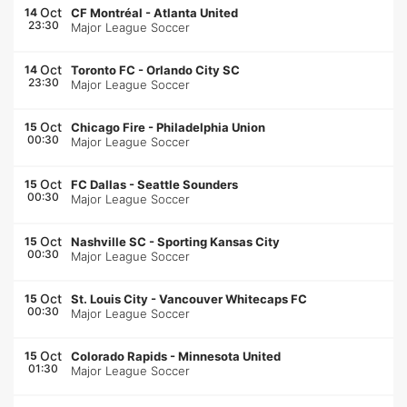
Oct
14
CF Montréal
-
Atlanta United
23:30
Major League Soccer
Oct
14
Toronto FC
-
Orlando City SC
23:30
Major League Soccer
Oct
15
Chicago Fire
-
Philadelphia Union
00:30
Major League Soccer
Oct
15
FC Dallas
-
Seattle Sounders
00:30
Major League Soccer
Oct
15
Nashville SC
-
Sporting Kansas City
00:30
Major League Soccer
Oct
15
St. Louis City
-
Vancouver Whitecaps FC
00:30
Major League Soccer
Oct
15
Colorado Rapids
-
Minnesota United
01:30
Major League Soccer