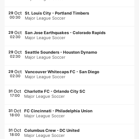
Oct
29
St. Louis City
-
Portland Timbers
00:30
Major League Soccer
Oct
29
San Jose Earthquakes
-
Colorado Rapids
02:30
Major League Soccer
Oct
29
Seattle Sounders
-
Houston Dynamo
02:30
Major League Soccer
Oct
29
Vancouver Whitecaps FC
-
San Diego
02:30
Major League Soccer
Oct
31
Charlotte FC
-
Orlando City SC
17:00
Major League Soccer
Oct
31
FC Cincinnati
-
Philadelphia Union
18:00
Major League Soccer
Oct
31
Columbus Crew
-
DC United
18:00
Major League Soccer