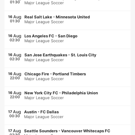
01:30
Major League Soccer
Aug
16
Real Salt Lake
-
Minnesota United
01:30
Major League Soccer
Aug
16
Los Angeles FC
-
San Diego
02:30
Major League Soccer
Aug
16
San Jose Earthquakes
-
St. Louis City
02:30
Major League Soccer
Aug
16
Chicago Fire
-
Portland Timbers
22:00
Major League Soccer
Aug
16
New York City FC
-
Philadelphia Union
22:00
Major League Soccer
Aug
17
Austin
-
FC Dallas
00:30
Major League Soccer
Aug
17
Seattle Sounders
-
Vancouver Whitecaps FC
02:30