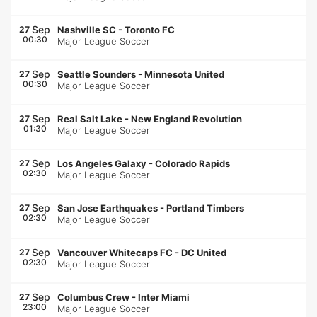
Sep
27
Nashville SC
-
Toronto FC
00:30
Major League Soccer
Sep
27
Seattle Sounders
-
Minnesota United
00:30
Major League Soccer
Sep
27
Real Salt Lake
-
New England Revolution
01:30
Major League Soccer
Sep
27
Los Angeles Galaxy
-
Colorado Rapids
02:30
Major League Soccer
Sep
27
San Jose Earthquakes
-
Portland Timbers
02:30
Major League Soccer
Sep
27
Vancouver Whitecaps FC
-
DC United
02:30
Major League Soccer
Sep
27
Columbus Crew
-
Inter Miami
23:00
Major League Soccer