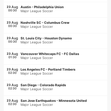
Aug
23
Austin
-
Philadelphia Union
00:30
Major League Soccer
Aug
23
Nashville SC
-
Columbus Crew
00:30
Major League Soccer
Aug
23
St. Louis City
-
Houston Dynamo
00:30
Major League Soccer
Aug
23
Vancouver Whitecaps FC
-
FC Dallas
01:30
Major League Soccer
Aug
23
Los Angeles FC
-
Portland Timbers
02:30
Major League Soccer
Aug
23
San Diego
-
Colorado Rapids
02:30
Major League Soccer
Aug
23
San Jose Earthquakes
-
Minnesota United
02:30
Major League Soccer