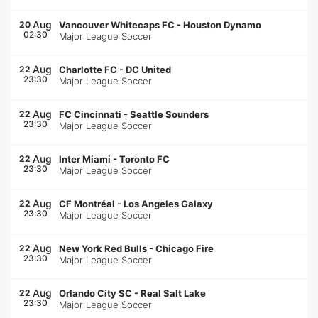
Aug
20
Vancouver Whitecaps FC
-
Houston Dynamo
02:30
Major League Soccer
Aug
22
Charlotte FC
-
DC United
23:30
Major League Soccer
Aug
22
FC Cincinnati
-
Seattle Sounders
23:30
Major League Soccer
Aug
22
Inter Miami
-
Toronto FC
23:30
Major League Soccer
Aug
22
CF Montréal
-
Los Angeles Galaxy
23:30
Major League Soccer
Aug
22
New York Red Bulls
-
Chicago Fire
23:30
Major League Soccer
Aug
22
Orlando City SC
-
Real Salt Lake
23:30
Major League Soccer