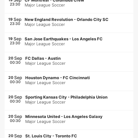
CF Montréal
-
Columbus Crew
23:30
Major League Soccer
Sep
19
New England Revolution
-
Orlando City SC
23:30
Major League Soccer
Sep
19
San Jose Earthquakes
-
Los Angeles FC
23:30
Major League Soccer
Sep
20
FC Dallas
-
Austin
00:30
Major League Soccer
Sep
20
Houston Dynamo
-
FC Cincinnati
00:30
Major League Soccer
Sep
20
Sporting Kansas City
-
Philadelphia Union
00:30
Major League Soccer
Sep
20
Minnesota United
-
Los Angeles Galaxy
00:30
Major League Soccer
Sep
20
St. Louis City
-
Toronto FC