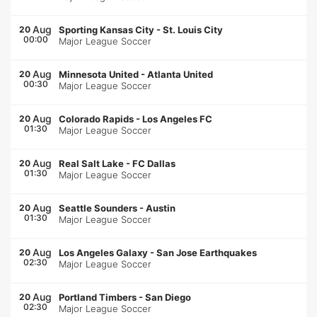
Aug
20
Sporting Kansas City
-
St. Louis City
00:00
Major League Soccer
Aug
20
Minnesota United
-
Atlanta United
00:30
Major League Soccer
Aug
20
Colorado Rapids
-
Los Angeles FC
01:30
Major League Soccer
Aug
20
Real Salt Lake
-
FC Dallas
01:30
Major League Soccer
Aug
20
Seattle Sounders
-
Austin
01:30
Major League Soccer
Aug
20
Los Angeles Galaxy
-
San Jose Earthquakes
02:30
Major League Soccer
Aug
20
Portland Timbers
-
San Diego
02:30
Major League Soccer