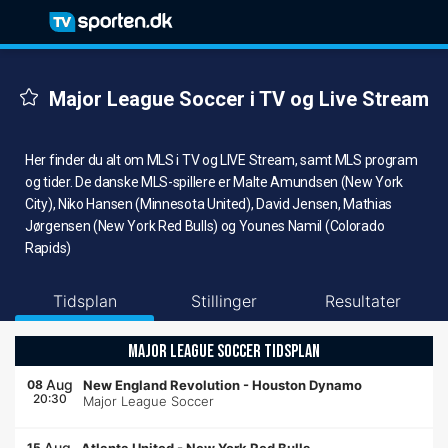
Major League Soccer i TV og Live Stream
Her finder du alt om MLS i TV og LIVE Stream, samt MLS program
og tider. De danske MLS-spillere er Malte Amundsen (New York
City), Niko Hansen (Minnesota United), David Jensen, Mathias
Jørgensen (New York Red Bulls) og Younes Namil (Colorado
Rapids)
Tidsplan
Stillinger
Resultater
MAJOR LEAGUE SOCCER TIDSPLAN
Aug
08
New England Revolution
-
Houston Dynamo
20:30
Major League Soccer
Aug
15