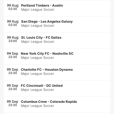
Aug
30
Portland Timbers
-
Austin
02:30
Major League Soccer
Aug
30
San Diego
-
Los Angeles Galaxy
02:30
Major League Soccer
Aug
30
St. Louis City
-
FC Dallas
23:00
Major League Soccer
Sep
04
New York City FC
-
Nashville SC
23:30
Major League Soccer
Sep
05
Charlotte FC
-
Houston Dynamo
23:30
Major League Soccer
Sep
05
FC Cincinnati
-
DC United
23:30
Major League Soccer
Sep
05
Columbus Crew
-
Colorado Rapids
23:30
Major League Soccer