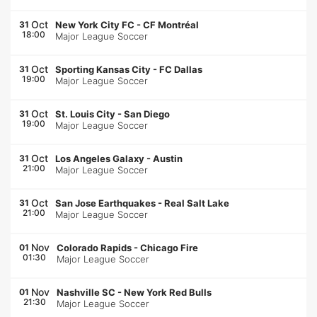
Oct
31
New York City FC
-
CF Montréal
18:00
Major League Soccer
Oct
31
Sporting Kansas City
-
FC Dallas
19:00
Major League Soccer
Oct
31
St. Louis City
-
San Diego
19:00
Major League Soccer
Oct
31
Los Angeles Galaxy
-
Austin
21:00
Major League Soccer
Oct
31
San Jose Earthquakes
-
Real Salt Lake
21:00
Major League Soccer
Nov
01
Colorado Rapids
-
Chicago Fire
01:30
Major League Soccer
Nov
01
Nashville SC
-
New York Red Bulls
21:30
Major League Soccer