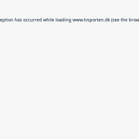
ception has occurred while loading
www.tvsporten.dk
(see the
brow