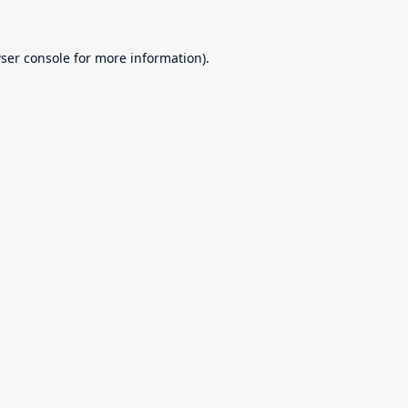
ser console
for more information).