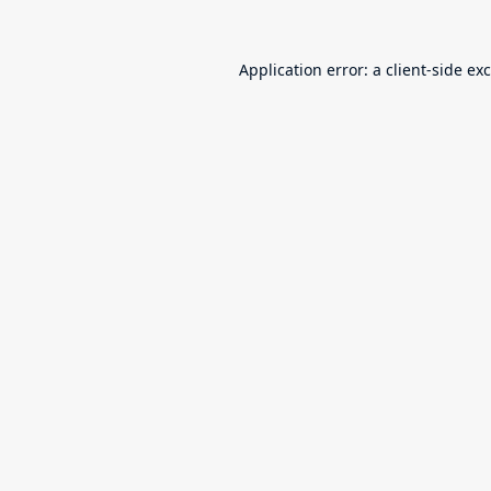
Application error: a
client
-side ex