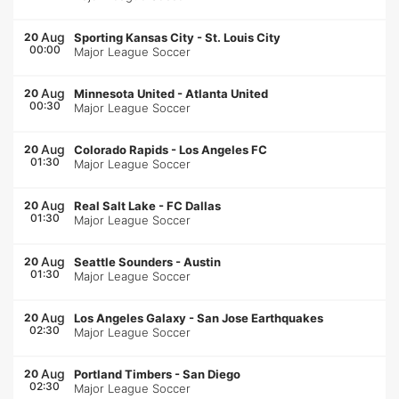
Aug
20
Sporting Kansas City
-
St. Louis City
00:00
Major League Soccer
Aug
20
Minnesota United
-
Atlanta United
00:30
Major League Soccer
Aug
20
Colorado Rapids
-
Los Angeles FC
01:30
Major League Soccer
Aug
20
Real Salt Lake
-
FC Dallas
01:30
Major League Soccer
Aug
20
Seattle Sounders
-
Austin
01:30
Major League Soccer
Aug
20
Los Angeles Galaxy
-
San Jose Earthquakes
02:30
Major League Soccer
Aug
20
Portland Timbers
-
San Diego
02:30
Major League Soccer