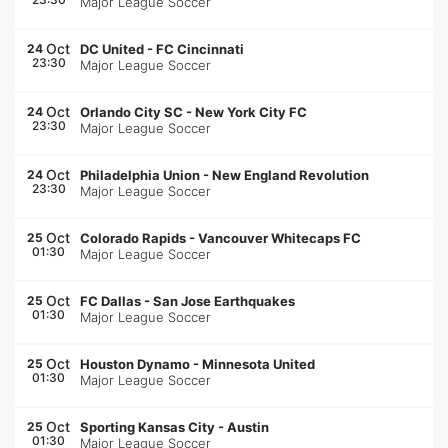
Major League Soccer
Oct
24
DC United
-
FC Cincinnati
23:30
Major League Soccer
Oct
24
Orlando City SC
-
New York City FC
23:30
Major League Soccer
Oct
24
Philadelphia Union
-
New England Revolution
23:30
Major League Soccer
Oct
25
Colorado Rapids
-
Vancouver Whitecaps FC
01:30
Major League Soccer
Oct
25
FC Dallas
-
San Jose Earthquakes
01:30
Major League Soccer
Oct
25
Houston Dynamo
-
Minnesota United
01:30
Major League Soccer
Oct
25
Sporting Kansas City
-
Austin
01:30
Major League Soccer