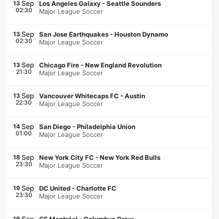
Sep
13
Los Angeles Galaxy
-
Seattle Sounders
02:30
Major League Soccer
Sep
13
San Jose Earthquakes
-
Houston Dynamo
02:30
Major League Soccer
Sep
13
Chicago Fire
-
New England Revolution
21:30
Major League Soccer
Sep
13
Vancouver Whitecaps FC
-
Austin
22:30
Major League Soccer
Sep
14
San Diego
-
Philadelphia Union
01:00
Major League Soccer
Sep
18
New York City FC
-
New York Red Bulls
23:30
Major League Soccer
Sep
19
DC United
-
Charlotte FC
23:30
Major League Soccer
Sep
19