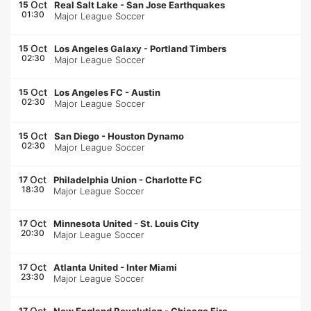
Oct
15
Real Salt Lake
-
San Jose Earthquakes
01:30
Major League Soccer
Oct
15
Los Angeles Galaxy
-
Portland Timbers
02:30
Major League Soccer
Oct
15
Los Angeles FC
-
Austin
02:30
Major League Soccer
Oct
15
San Diego
-
Houston Dynamo
02:30
Major League Soccer
Oct
17
Philadelphia Union
-
Charlotte FC
18:30
Major League Soccer
Oct
17
Minnesota United
-
St. Louis City
20:30
Major League Soccer
Oct
17
Atlanta United
-
Inter Miami
23:30
Major League Soccer
Oct
17