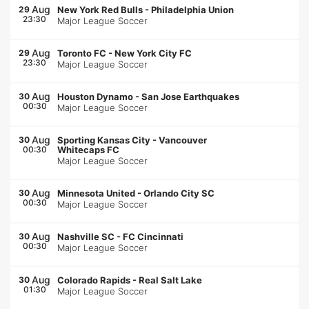
Aug
29
New York Red Bulls
-
Philadelphia Union
23:30
Major League Soccer
Aug
29
Toronto FC
-
New York City FC
23:30
Major League Soccer
Aug
30
Houston Dynamo
-
San Jose Earthquakes
00:30
Major League Soccer
Aug
30
Sporting Kansas City
-
Vancouver
00:30
Whitecaps FC
Major League Soccer
Aug
30
Minnesota United
-
Orlando City SC
00:30
Major League Soccer
Aug
30
Nashville SC
-
FC Cincinnati
00:30
Major League Soccer
Aug
30
Colorado Rapids
-
Real Salt Lake
01:30
Major League Soccer