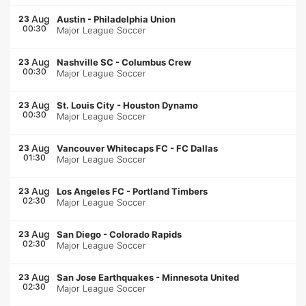
Aug
23
Austin
-
Philadelphia Union
00:30
Major League Soccer
Aug
23
Nashville SC
-
Columbus Crew
00:30
Major League Soccer
Aug
23
St. Louis City
-
Houston Dynamo
00:30
Major League Soccer
Aug
23
Vancouver Whitecaps FC
-
FC Dallas
01:30
Major League Soccer
Aug
23
Los Angeles FC
-
Portland Timbers
02:30
Major League Soccer
Aug
23
San Diego
-
Colorado Rapids
02:30
Major League Soccer
Aug
23
San Jose Earthquakes
-
Minnesota United
02:30
Major League Soccer