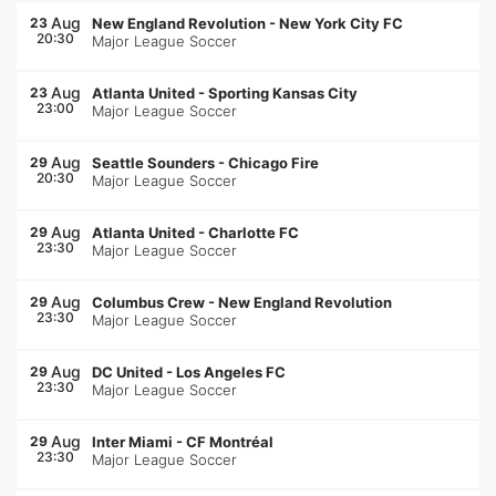
Aug
23
New England Revolution
-
New York City FC
20:30
Major League Soccer
Aug
23
Atlanta United
-
Sporting Kansas City
23:00
Major League Soccer
Aug
29
Seattle Sounders
-
Chicago Fire
20:30
Major League Soccer
Aug
29
Atlanta United
-
Charlotte FC
23:30
Major League Soccer
Aug
29
Columbus Crew
-
New England Revolution
23:30
Major League Soccer
Aug
29
DC United
-
Los Angeles FC
23:30
Major League Soccer
Aug
29
Inter Miami
-
CF Montréal
23:30
Major League Soccer