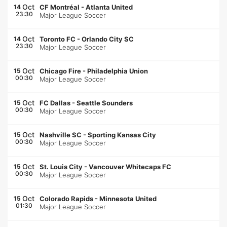
Oct
14
CF Montréal
-
Atlanta United
23:30
Major League Soccer
Oct
14
Toronto FC
-
Orlando City SC
23:30
Major League Soccer
Oct
15
Chicago Fire
-
Philadelphia Union
00:30
Major League Soccer
Oct
15
FC Dallas
-
Seattle Sounders
00:30
Major League Soccer
Oct
15
Nashville SC
-
Sporting Kansas City
00:30
Major League Soccer
Oct
15
St. Louis City
-
Vancouver Whitecaps FC
00:30
Major League Soccer
Oct
15
Colorado Rapids
-
Minnesota United
01:30
Major League Soccer