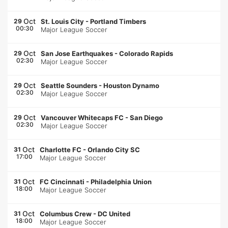
Oct
29
St. Louis City
-
Portland Timbers
00:30
Major League Soccer
Oct
29
San Jose Earthquakes
-
Colorado Rapids
02:30
Major League Soccer
Oct
29
Seattle Sounders
-
Houston Dynamo
02:30
Major League Soccer
Oct
29
Vancouver Whitecaps FC
-
San Diego
02:30
Major League Soccer
Oct
31
Charlotte FC
-
Orlando City SC
17:00
Major League Soccer
Oct
31
FC Cincinnati
-
Philadelphia Union
18:00
Major League Soccer
Oct
31
Columbus Crew
-
DC United
18:00
Major League Soccer