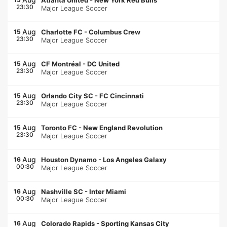
Atlanta United
-
New York Red Bulls
23:30
Major League Soccer
Aug
15
Charlotte FC
-
Columbus Crew
23:30
Major League Soccer
Aug
15
CF Montréal
-
DC United
23:30
Major League Soccer
Aug
15
Orlando City SC
-
FC Cincinnati
23:30
Major League Soccer
Aug
15
Toronto FC
-
New England Revolution
23:30
Major League Soccer
Aug
16
Houston Dynamo
-
Los Angeles Galaxy
00:30
Major League Soccer
Aug
16
Nashville SC
-
Inter Miami
00:30
Major League Soccer
Aug
16
Colorado Rapids
-
Sporting Kansas City