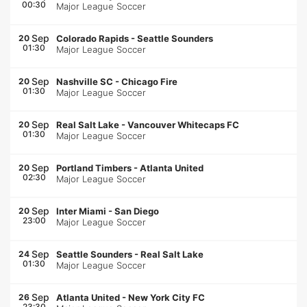
00:30
Major League Soccer
Sep
20
Colorado Rapids
-
Seattle Sounders
01:30
Major League Soccer
Sep
20
Nashville SC
-
Chicago Fire
01:30
Major League Soccer
Sep
20
Real Salt Lake
-
Vancouver Whitecaps FC
01:30
Major League Soccer
Sep
20
Portland Timbers
-
Atlanta United
02:30
Major League Soccer
Sep
20
Inter Miami
-
San Diego
23:00
Major League Soccer
Sep
24
Seattle Sounders
-
Real Salt Lake
01:30
Major League Soccer
Sep
26
Atlanta United
-
New York City FC
23:30