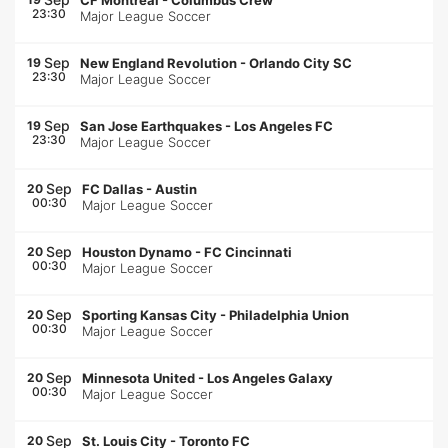
CF Montréal
-
Columbus Crew
23:30
Major League Soccer
Sep
19
New England Revolution
-
Orlando City SC
23:30
Major League Soccer
Sep
19
San Jose Earthquakes
-
Los Angeles FC
23:30
Major League Soccer
Sep
20
FC Dallas
-
Austin
00:30
Major League Soccer
Sep
20
Houston Dynamo
-
FC Cincinnati
00:30
Major League Soccer
Sep
20
Sporting Kansas City
-
Philadelphia Union
00:30
Major League Soccer
Sep
20
Minnesota United
-
Los Angeles Galaxy
00:30
Major League Soccer
Sep
20
St. Louis City
-
Toronto FC