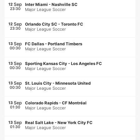
Sep
12
Inter Miami
-
Nashville SC
23:30
Major League Soccer
Sep
12
Orlando City SC
-
Toronto FC
23:30
Major League Soccer
Sep
13
FC Dallas
-
Portland Timbers
00:30
Major League Soccer
Sep
13
Sporting Kansas City
-
Los Angeles FC
00:30
Major League Soccer
Sep
13
St. Louis City
-
Minnesota United
00:30
Major League Soccer
Sep
13
Colorado Rapids
-
CF Montréal
01:30
Major League Soccer
Sep
13
Real Salt Lake
-
New York City FC
01:30
Major League Soccer