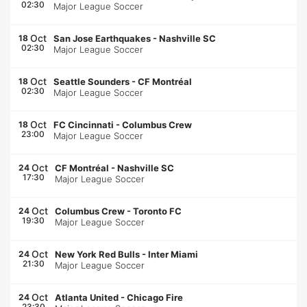
02:30
Major League Soccer
Oct
18
San Jose Earthquakes
-
Nashville SC
02:30
Major League Soccer
Oct
18
Seattle Sounders
-
CF Montréal
02:30
Major League Soccer
Oct
18
FC Cincinnati
-
Columbus Crew
23:00
Major League Soccer
Oct
24
CF Montréal
-
Nashville SC
17:30
Major League Soccer
Oct
24
Columbus Crew
-
Toronto FC
19:30
Major League Soccer
Oct
24
New York Red Bulls
-
Inter Miami
21:30
Major League Soccer
Oct
24
Atlanta United
-
Chicago Fire
23:30