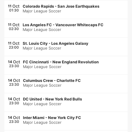
Oct
11
Colorado Rapids
-
San Jose Earthquakes
01:30
Major League Soccer
Oct
11
Los Angeles FC
-
Vancouver Whitecaps FC
02:30
Major League Soccer
Oct
11
St. Louis City
-
Los Angeles Galaxy
23:00
Major League Soccer
Oct
14
FC Cincinnati
-
New England Revolution
23:30
Major League Soccer
Oct
14
Columbus Crew
-
Charlotte FC
23:30
Major League Soccer
Oct
14
DC United
-
New York Red Bulls
23:30
Major League Soccer
Oct
14
Inter Miami
-
New York City FC
23:30
Major League Soccer