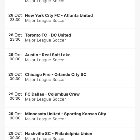
Major League Soccer
Oct
28
New York City FC
-
Atlanta United
23:30
Major League Soccer
Oct
28
Toronto FC
-
DC United
23:30
Major League Soccer
Oct
29
Austin
-
Real Salt Lake
00:30
Major League Soccer
Oct
29
Chicago Fire
-
Orlando City SC
00:30
Major League Soccer
Oct
29
FC Dallas
-
Columbus Crew
00:30
Major League Soccer
Oct
29
Minnesota United
-
Sporting Kansas City
00:30
Major League Soccer
Oct
29
Nashville SC
-
Philadelphia Union
00:30
Major League Soccer