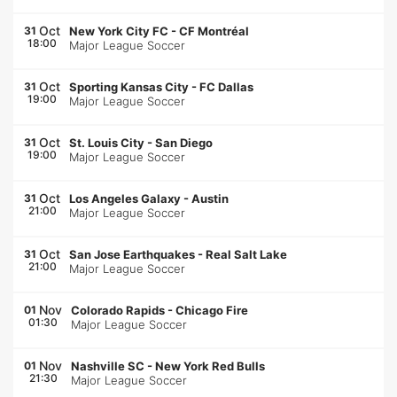
Oct
31
New York City FC
-
CF Montréal
18:00
Major League Soccer
Oct
31
Sporting Kansas City
-
FC Dallas
19:00
Major League Soccer
Oct
31
St. Louis City
-
San Diego
19:00
Major League Soccer
Oct
31
Los Angeles Galaxy
-
Austin
21:00
Major League Soccer
Oct
31
San Jose Earthquakes
-
Real Salt Lake
21:00
Major League Soccer
Nov
01
Colorado Rapids
-
Chicago Fire
01:30
Major League Soccer
Nov
01
Nashville SC
-
New York Red Bulls
21:30
Major League Soccer