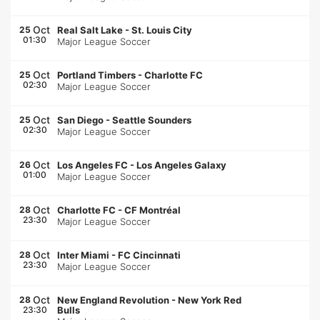
Oct
25
Real Salt Lake
-
St. Louis City
01:30
Major League Soccer
Oct
25
Portland Timbers
-
Charlotte FC
02:30
Major League Soccer
Oct
25
San Diego
-
Seattle Sounders
02:30
Major League Soccer
Oct
26
Los Angeles FC
-
Los Angeles Galaxy
01:00
Major League Soccer
Oct
28
Charlotte FC
-
CF Montréal
23:30
Major League Soccer
Oct
28
Inter Miami
-
FC Cincinnati
23:30
Major League Soccer
Oct
28
New England Revolution
-
New York Red
23:30
Bulls