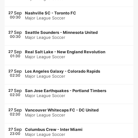
Sep
27
Nashville SC
-
Toronto FC
00:30
Major League Soccer
Sep
27
Seattle Sounders
-
Minnesota United
00:30
Major League Soccer
Sep
27
Real Salt Lake
-
New England Revolution
01:30
Major League Soccer
Sep
27
Los Angeles Galaxy
-
Colorado Rapids
02:30
Major League Soccer
Sep
27
San Jose Earthquakes
-
Portland Timbers
02:30
Major League Soccer
Sep
27
Vancouver Whitecaps FC
-
DC United
02:30
Major League Soccer
Sep
27
Columbus Crew
-
Inter Miami
23:00
Major League Soccer