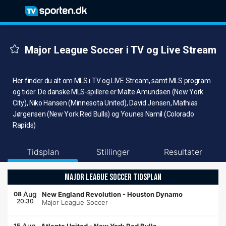
Major League Soccer i TV og Live Stream
Her finder du alt om MLS i TV og LIVE Stream, samt MLS program
og tider. De danske MLS-spillere er Malte Amundsen (New York
City), Niko Hansen (Minnesota United), David Jensen, Mathias
Jørgensen (New York Red Bulls) og Younes Namil (Colorado
Rapids)
Tidsplan
Stillinger
Resultater
MAJOR LEAGUE SOCCER TIDSPLAN
Aug
08
New England Revolution
-
Houston Dynamo
20:30
Major League Soccer
Aug
15