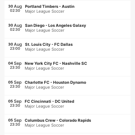
Aug
30
Portland Timbers
-
Austin
02:30
Major League Soccer
Aug
30
San Diego
-
Los Angeles Galaxy
02:30
Major League Soccer
Aug
30
St. Louis City
-
FC Dallas
23:00
Major League Soccer
Sep
04
New York City FC
-
Nashville SC
23:30
Major League Soccer
Sep
05
Charlotte FC
-
Houston Dynamo
23:30
Major League Soccer
Sep
05
FC Cincinnati
-
DC United
23:30
Major League Soccer
Sep
05
Columbus Crew
-
Colorado Rapids
23:30
Major League Soccer