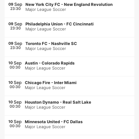
Sep
09
New York City FC
-
New England Revolution
23:30
Major League Soccer
Sep
09
Philadelphia Union
-
FC Cincinnati
23:30
Major League Soccer
Sep
09
Toronto FC
-
Nashville SC
23:30
Major League Soccer
Sep
10
Austin
-
Colorado Rapids
00:30
Major League Soccer
Sep
10
Chicago Fire
-
Inter Miami
00:30
Major League Soccer
Sep
10
Houston Dynamo
-
Real Salt Lake
00:30
Major League Soccer
Sep
10
Minnesota United
-
FC Dallas
00:30
Major League Soccer