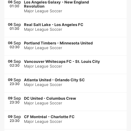
Sep
06
Los Angeles Galaxy
-
New England
01:30
Revolution
Major League Soccer
Sep
06
Real Salt Lake
-
Los Angeles FC
01:30
Major League Soccer
Sep
06
Portland Timbers
-
Minnesota United
02:30
Major League Soccer
Sep
06
Vancouver Whitecaps FC
-
St. Louis City
02:30
Major League Soccer
Sep
09
Atlanta United
-
Orlando City SC
23:30
Major League Soccer
Sep
09
DC United
-
Columbus Crew
23:30
Major League Soccer
Sep
09
CF Montréal
-
Charlotte FC
23:30
Major League Soccer