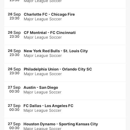
Major League Soccer
Sep
26
Charlotte FC
-
Chicago Fire
23:30
Major League Soccer
Sep
26
CF Montréal
-
FC Cincinnati
23:30
Major League Soccer
Sep
26
New York Red Bulls
-
St. Louis City
23:30
Major League Soccer
Sep
26
Philadelphia Union
-
Orlando City SC
23:30
Major League Soccer
Sep
27
Austin
-
San Diego
00:30
Major League Soccer
Sep
27
FC Dallas
-
Los Angeles FC
00:30
Major League Soccer
Sep
27
Houston Dynamo
-
Sporting Kansas City
00:30
Major League Soccer