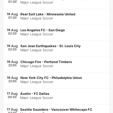
01:30
Major League Soccer
Aug
16
Real Salt Lake
-
Minnesota United
01:30
Major League Soccer
Aug
16
Los Angeles FC
-
San Diego
02:30
Major League Soccer
Aug
16
San Jose Earthquakes
-
St. Louis City
02:30
Major League Soccer
Aug
16
Chicago Fire
-
Portland Timbers
22:00
Major League Soccer
Aug
16
New York City FC
-
Philadelphia Union
22:00
Major League Soccer
Aug
17
Austin
-
FC Dallas
00:30
Major League Soccer
Aug
17
Seattle Sounders
-
Vancouver Whitecaps FC
02:30