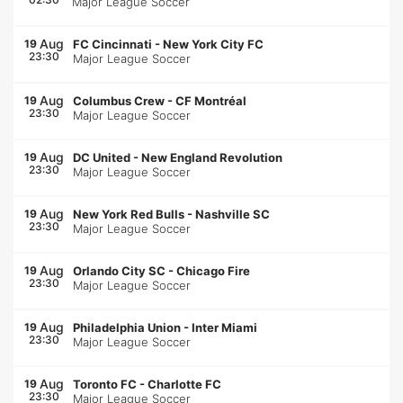
Major League Soccer
Aug
19
FC Cincinnati
-
New York City FC
23:30
Major League Soccer
Aug
19
Columbus Crew
-
CF Montréal
23:30
Major League Soccer
Aug
19
DC United
-
New England Revolution
23:30
Major League Soccer
Aug
19
New York Red Bulls
-
Nashville SC
23:30
Major League Soccer
Aug
19
Orlando City SC
-
Chicago Fire
23:30
Major League Soccer
Aug
19
Philadelphia Union
-
Inter Miami
23:30
Major League Soccer
Aug
19
Toronto FC
-
Charlotte FC
23:30
Major League Soccer