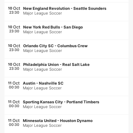
Oct
10
New England Revolution
-
Seattle Sounders
23:30
Major League Soccer
Oct
10
New York Red Bulls
-
San Diego
23:30
Major League Soccer
Oct
10
Orlando City SC
-
Columbus Crew
23:30
Major League Soccer
Oct
10
Philadelphia Union
-
Real Salt Lake
23:30
Major League Soccer
Oct
11
Austin
-
Nashville SC
00:30
Major League Soccer
Oct
11
Sporting Kansas City
-
Portland Timbers
00:30
Major League Soccer
Oct
11
Minnesota United
-
Houston Dynamo
00:30
Major League Soccer