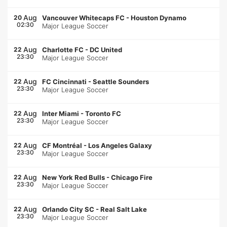
Aug
20
Vancouver Whitecaps FC
-
Houston Dynamo
02:30
Major League Soccer
Aug
22
Charlotte FC
-
DC United
23:30
Major League Soccer
Aug
22
FC Cincinnati
-
Seattle Sounders
23:30
Major League Soccer
Aug
22
Inter Miami
-
Toronto FC
23:30
Major League Soccer
Aug
22
CF Montréal
-
Los Angeles Galaxy
23:30
Major League Soccer
Aug
22
New York Red Bulls
-
Chicago Fire
23:30
Major League Soccer
Aug
22
Orlando City SC
-
Real Salt Lake
23:30
Major League Soccer