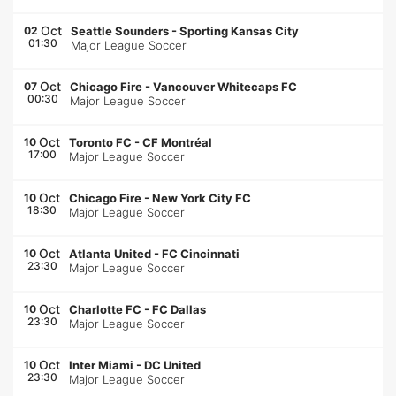
Oct
02
Seattle Sounders
-
Sporting Kansas City
01:30
Major League Soccer
Oct
07
Chicago Fire
-
Vancouver Whitecaps FC
00:30
Major League Soccer
Oct
10
Toronto FC
-
CF Montréal
17:00
Major League Soccer
Oct
10
Chicago Fire
-
New York City FC
18:30
Major League Soccer
Oct
10
Atlanta United
-
FC Cincinnati
23:30
Major League Soccer
Oct
10
Charlotte FC
-
FC Dallas
23:30
Major League Soccer
Oct
10
Inter Miami
-
DC United
23:30
Major League Soccer