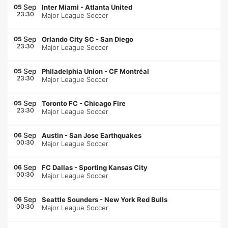
Sep
05
Inter Miami
-
Atlanta United
23:30
Major League Soccer
Sep
05
Orlando City SC
-
San Diego
23:30
Major League Soccer
Sep
05
Philadelphia Union
-
CF Montréal
23:30
Major League Soccer
Sep
05
Toronto FC
-
Chicago Fire
23:30
Major League Soccer
Sep
06
Austin
-
San Jose Earthquakes
00:30
Major League Soccer
Sep
06
FC Dallas
-
Sporting Kansas City
00:30
Major League Soccer
Sep
06
Seattle Sounders
-
New York Red Bulls
00:30
Major League Soccer