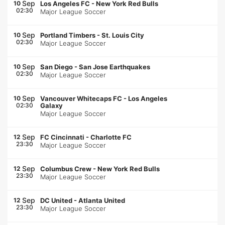
Sep
10
Los Angeles FC
-
New York Red Bulls
02:30
Major League Soccer
Sep
10
Portland Timbers
-
St. Louis City
02:30
Major League Soccer
Sep
10
San Diego
-
San Jose Earthquakes
02:30
Major League Soccer
Sep
10
Vancouver Whitecaps FC
-
Los Angeles
02:30
Galaxy
Major League Soccer
Sep
12
FC Cincinnati
-
Charlotte FC
23:30
Major League Soccer
Sep
12
Columbus Crew
-
New York Red Bulls
23:30
Major League Soccer
Sep
12
DC United
-
Atlanta United
23:30
Major League Soccer