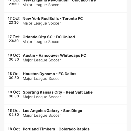
New England Revolution
-
Chicago Fire
23:30
Major League Soccer
Oct
17
New York Red Bulls
-
Toronto FC
23:30
Major League Soccer
Oct
17
Orlando City SC
-
DC United
23:30
Major League Soccer
Oct
18
Austin
-
Vancouver Whitecaps FC
00:30
Major League Soccer
Oct
18
Houston Dynamo
-
FC Dallas
00:30
Major League Soccer
Oct
18
Sporting Kansas City
-
Real Salt Lake
00:30
Major League Soccer
Oct
18
Los Angeles Galaxy
-
San Diego
02:30
Major League Soccer
Oct
18
Portland Timbers
-
Colorado Rapids