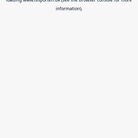
information).