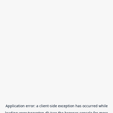
Application error: a
client
-side exception has occurred while
loading
www.tvsporten.dk
(see the
browser console
for more