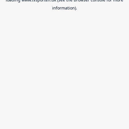
information).