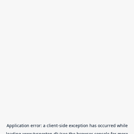
Application error: a
client
-side exception has occurred while
loading
www.tvsporten.dk
(see the
browser console
for more