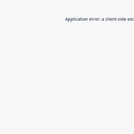
Application error: a
client
-side ex