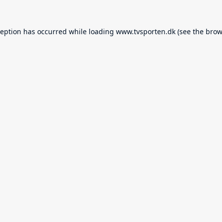
ception has occurred while loading
www.tvsporten.dk
(see the
brow