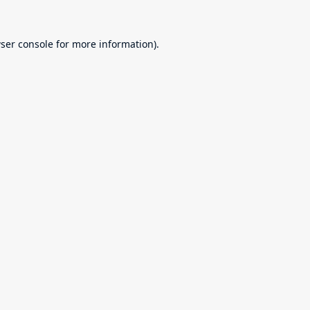
ser console
for more information).