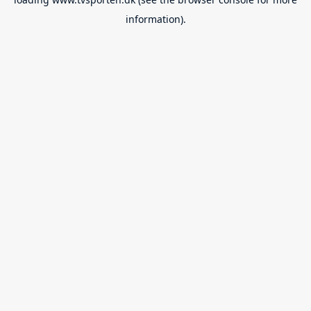
information).