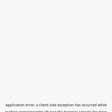
Application error: a
client
-side exception has occurred while
loading
www.tvsporten.dk
(see the
browser console
for more