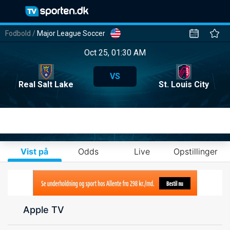
Fodbold
/
Major League Soccer
Oct 25, 01:30 AM
VS
Real Salt Lake
St. Louis City
Vist på
Odds
Live
Opstillinger
Apple TV