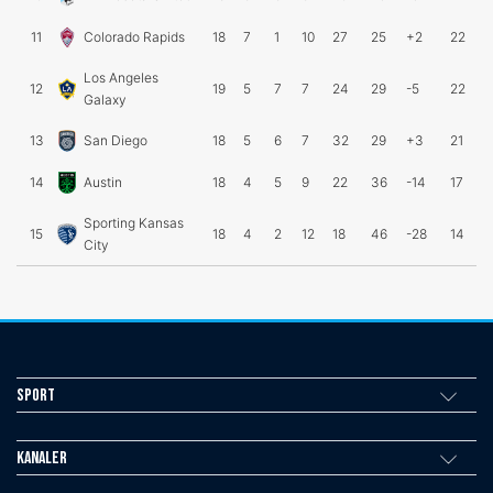
11
Colorado Rapids
18
7
1
10
27
25
+2
22
Los Angeles
12
19
5
7
7
24
29
-5
22
Galaxy
13
San Diego
18
5
6
7
32
29
+3
21
14
Austin
18
4
5
9
22
36
-14
17
Sporting Kansas
15
18
4
2
12
18
46
-28
14
City
Sport
Kanaler