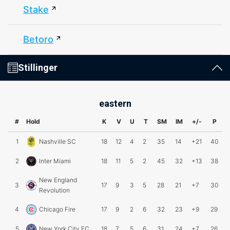
Stake
Betoro
Stillinger
eastern
#
Hold
K
V
U
T
SM
IM
+/-
P
1
Nashville SC
18
12
4
2
35
14
+21
40
2
Inter Miami
18
11
5
2
45
32
+13
38
New England
3
17
9
3
5
28
21
+7
30
Revolution
4
Chicago Fire
17
9
2
6
32
23
+9
29
5
New York City FC
18
7
5
6
31
24
+7
26