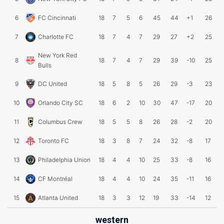
6
FC Cincinnati
18
7
5
6
45
44
+1
26
7
Charlotte FC
18
7
4
7
29
27
+2
25
New York Red
8
18
7
4
7
29
39
-10
25
Bulls
9
DC United
18
5
8
5
26
29
-3
23
10
Orlando City SC
18
6
2
10
30
47
-17
20
11
Columbus Crew
18
5
5
8
26
28
-2
20
12
Toronto FC
18
3
8
7
24
32
-8
17
13
Philadelphia Union
18
4
4
10
25
33
-8
16
14
CF Montréal
18
4
4
10
24
35
-11
16
15
Atlanta United
18
3
3
12
19
33
-14
12
western