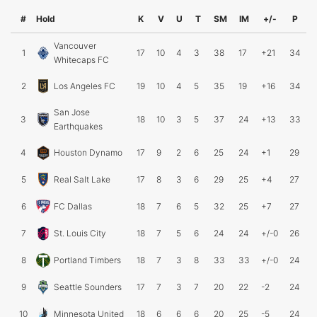
#
Hold
K
V
U
T
SM
IM
+/-
P
Vancouver
1
17
10
4
3
38
17
+21
34
Whitecaps FC
2
Los Angeles FC
19
10
4
5
35
19
+16
34
San Jose
3
18
10
3
5
37
24
+13
33
Earthquakes
4
Houston Dynamo
17
9
2
6
25
24
+1
29
5
Real Salt Lake
17
8
3
6
29
25
+4
27
6
FC Dallas
18
7
6
5
32
25
+7
27
7
St. Louis City
18
7
5
6
24
24
+/-0
26
8
Portland Timbers
18
7
3
8
33
33
+/-0
24
9
Seattle Sounders
17
7
3
7
20
22
-2
24
10
Minnesota United
18
6
6
6
20
25
-5
24