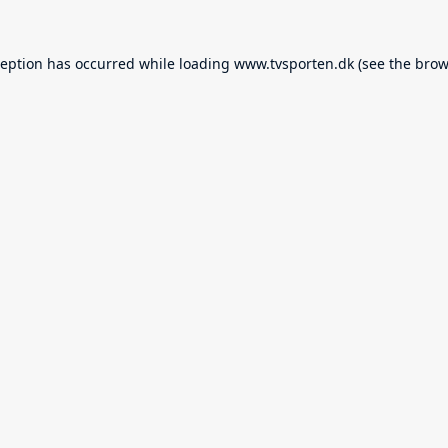
ception has occurred while loading
www.tvsporten.dk
(see the
brow