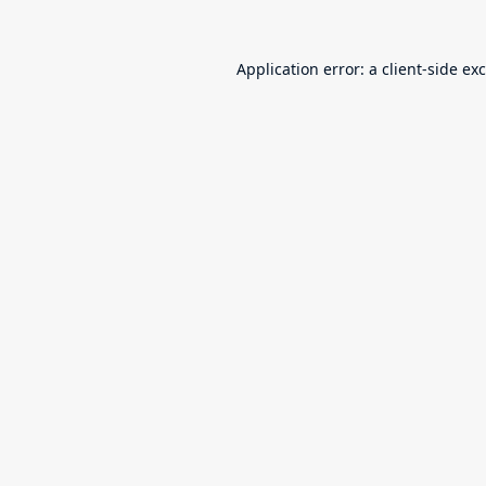
Application error: a
client
-side ex