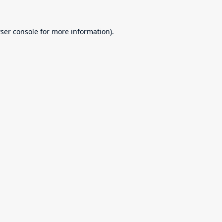
ser console
for more information).