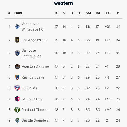
western
#
Hold
K
V
U
T
SM
IM
+/-
P
Vancouver
1
17
10
4
3
38
17
+21
34
Whitecaps FC
2
Los Angeles FC
19
10
4
5
35
19
+16
34
San Jose
3
18
10
3
5
37
24
+13
33
Earthquakes
4
Houston Dynamo
17
9
2
6
25
24
+1
29
5
Real Salt Lake
17
8
3
6
29
25
+4
27
6
FC Dallas
18
7
6
5
32
25
+7
27
7
St. Louis City
18
7
5
6
24
24
+/-0
26
8
Portland Timbers
18
7
3
8
33
33
+/-0
24
9
Seattle Sounders
17
7
3
7
20
22
-2
24