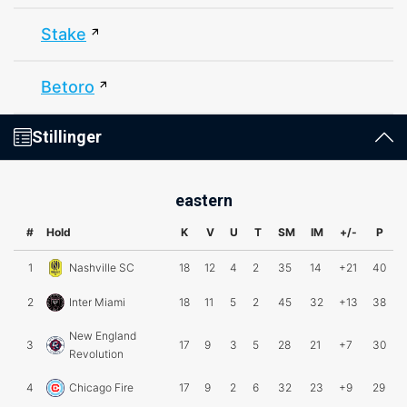
Stake
Betoro
Stillinger
eastern
#
Hold
K
V
U
T
SM
IM
+/-
P
1
Nashville SC
18
12
4
2
35
14
+21
40
2
Inter Miami
18
11
5
2
45
32
+13
38
New England
3
17
9
3
5
28
21
+7
30
Revolution
4
Chicago Fire
17
9
2
6
32
23
+9
29