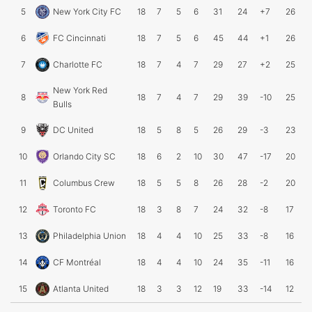
5
New York City FC
18
7
5
6
31
24
+7
26
6
FC Cincinnati
18
7
5
6
45
44
+1
26
7
Charlotte FC
18
7
4
7
29
27
+2
25
New York Red
8
18
7
4
7
29
39
-10
25
Bulls
9
DC United
18
5
8
5
26
29
-3
23
10
Orlando City SC
18
6
2
10
30
47
-17
20
11
Columbus Crew
18
5
5
8
26
28
-2
20
12
Toronto FC
18
3
8
7
24
32
-8
17
13
Philadelphia Union
18
4
4
10
25
33
-8
16
14
CF Montréal
18
4
4
10
24
35
-11
16
15
Atlanta United
18
3
3
12
19
33
-14
12