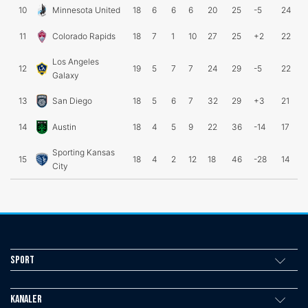
10
Minnesota United
18
6
6
6
20
25
-5
24
11
Colorado Rapids
18
7
1
10
27
25
+2
22
Los Angeles
12
19
5
7
7
24
29
-5
22
Galaxy
13
San Diego
18
5
6
7
32
29
+3
21
14
Austin
18
4
5
9
22
36
-14
17
Sporting Kansas
15
18
4
2
12
18
46
-28
14
City
Sport
Kanaler