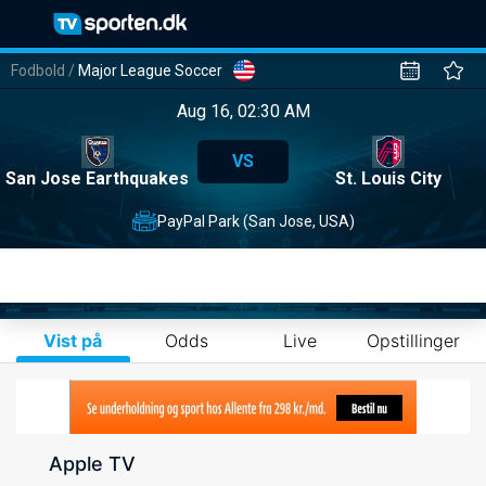
Fodbold
/
Major League Soccer
Aug 16, 02:30 AM
VS
San Jose Earthquakes
St. Louis City
PayPal Park (San Jose, USA)
Vist på
Odds
Live
Opstillinger
Apple TV