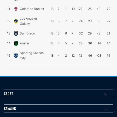
11
Colorado Rapids
18
7
1
10
27
25
+2
22
Los Angeles
12
19
5
7
7
24
29
-5
22
Galaxy
13
San Diego
18
5
6
7
32
29
+3
21
14
Austin
18
4
5
9
22
36
-14
17
Sporting Kansas
15
18
4
2
12
18
46
-28
14
City
Sport
Kanaler