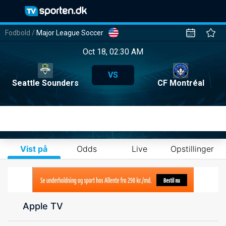
Fodbold
/
Major League Soccer
Oct 18, 02:30 AM
VS
Seattle Sounders
CF Montréal
Vist på
Odds
Live
Opstillinger
Apple TV