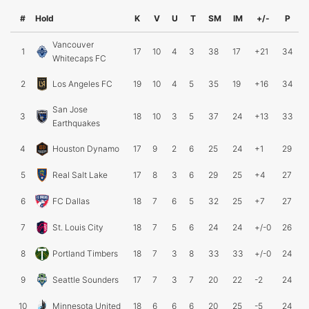
#
Hold
K
V
U
T
SM
IM
+/-
P
Vancouver
1
17
10
4
3
38
17
+21
34
Whitecaps FC
2
Los Angeles FC
19
10
4
5
35
19
+16
34
San Jose
3
18
10
3
5
37
24
+13
33
Earthquakes
4
Houston Dynamo
17
9
2
6
25
24
+1
29
5
Real Salt Lake
17
8
3
6
29
25
+4
27
6
FC Dallas
18
7
6
5
32
25
+7
27
7
St. Louis City
18
7
5
6
24
24
+/-0
26
8
Portland Timbers
18
7
3
8
33
33
+/-0
24
9
Seattle Sounders
17
7
3
7
20
22
-2
24
10
Minnesota United
18
6
6
6
20
25
-5
24