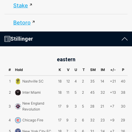
Stake
Betoro
Stillinger
eastern
#
Hold
K
V
U
T
SM
IM
+/-
P
1
Nashville SC
18
12
4
2
35
14
+21
40
2
Inter Miami
18
11
5
2
45
32
+13
38
New England
3
17
9
3
5
28
21
+7
30
Revolution
4
Chicago Fire
17
9
2
6
32
23
+9
29
5
New York City FC
18
7
5
6
31
24
+7
26