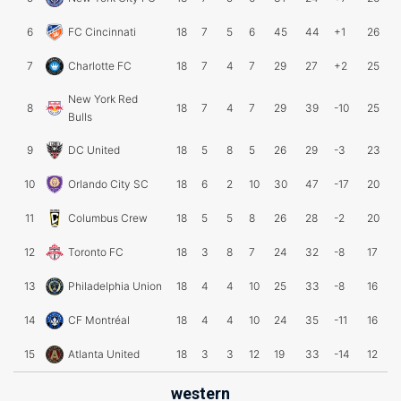
6
FC Cincinnati
18
7
5
6
45
44
+1
26
7
Charlotte FC
18
7
4
7
29
27
+2
25
New York Red
8
18
7
4
7
29
39
-10
25
Bulls
9
DC United
18
5
8
5
26
29
-3
23
10
Orlando City SC
18
6
2
10
30
47
-17
20
11
Columbus Crew
18
5
5
8
26
28
-2
20
12
Toronto FC
18
3
8
7
24
32
-8
17
13
Philadelphia Union
18
4
4
10
25
33
-8
16
14
CF Montréal
18
4
4
10
24
35
-11
16
15
Atlanta United
18
3
3
12
19
33
-14
12
western