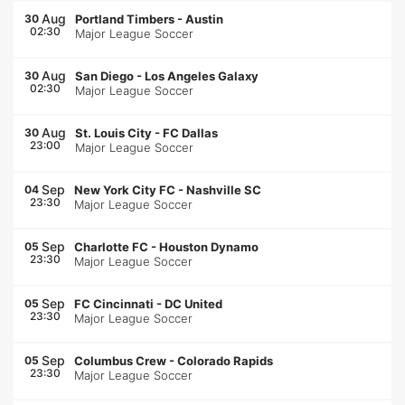
Aug
30
Portland Timbers
-
Austin
02:30
Major League Soccer
Aug
30
San Diego
-
Los Angeles Galaxy
02:30
Major League Soccer
Aug
30
St. Louis City
-
FC Dallas
23:00
Major League Soccer
Sep
04
New York City FC
-
Nashville SC
23:30
Major League Soccer
Sep
05
Charlotte FC
-
Houston Dynamo
23:30
Major League Soccer
Sep
05
FC Cincinnati
-
DC United
23:30
Major League Soccer
Sep
05
Columbus Crew
-
Colorado Rapids
23:30
Major League Soccer