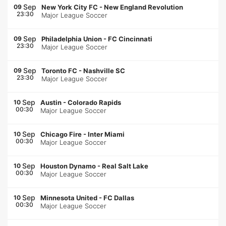
Sep
09
New York City FC
-
New England Revolution
23:30
Major League Soccer
Sep
09
Philadelphia Union
-
FC Cincinnati
23:30
Major League Soccer
Sep
09
Toronto FC
-
Nashville SC
23:30
Major League Soccer
Sep
10
Austin
-
Colorado Rapids
00:30
Major League Soccer
Sep
10
Chicago Fire
-
Inter Miami
00:30
Major League Soccer
Sep
10
Houston Dynamo
-
Real Salt Lake
00:30
Major League Soccer
Sep
10
Minnesota United
-
FC Dallas
00:30
Major League Soccer