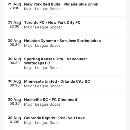
Aug
29
New York Red Bulls
-
Philadelphia Union
23:30
Major League Soccer
Aug
29
Toronto FC
-
New York City FC
23:30
Major League Soccer
Aug
30
Houston Dynamo
-
San Jose Earthquakes
00:30
Major League Soccer
Aug
30
Sporting Kansas City
-
Vancouver
00:30
Whitecaps FC
Major League Soccer
Aug
30
Minnesota United
-
Orlando City SC
00:30
Major League Soccer
Aug
30
Nashville SC
-
FC Cincinnati
00:30
Major League Soccer
Aug
30
Colorado Rapids
-
Real Salt Lake
01:30
Major League Soccer