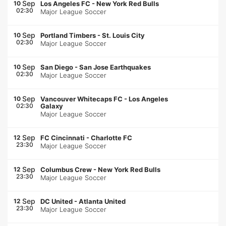
Sep
10
Los Angeles FC
-
New York Red Bulls
02:30
Major League Soccer
Sep
10
Portland Timbers
-
St. Louis City
02:30
Major League Soccer
Sep
10
San Diego
-
San Jose Earthquakes
02:30
Major League Soccer
Sep
10
Vancouver Whitecaps FC
-
Los Angeles
02:30
Galaxy
Major League Soccer
Sep
12
FC Cincinnati
-
Charlotte FC
23:30
Major League Soccer
Sep
12
Columbus Crew
-
New York Red Bulls
23:30
Major League Soccer
Sep
12
DC United
-
Atlanta United
23:30
Major League Soccer