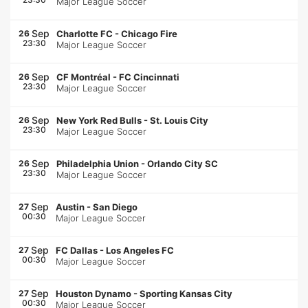
Major League Soccer
Sep
26
Charlotte FC
-
Chicago Fire
23:30
Major League Soccer
Sep
26
CF Montréal
-
FC Cincinnati
23:30
Major League Soccer
Sep
26
New York Red Bulls
-
St. Louis City
23:30
Major League Soccer
Sep
26
Philadelphia Union
-
Orlando City SC
23:30
Major League Soccer
Sep
27
Austin
-
San Diego
00:30
Major League Soccer
Sep
27
FC Dallas
-
Los Angeles FC
00:30
Major League Soccer
Sep
27
Houston Dynamo
-
Sporting Kansas City
00:30
Major League Soccer