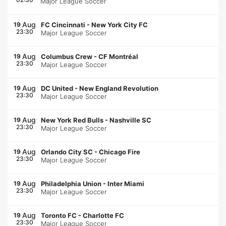
Major League Soccer
Aug
19
FC Cincinnati
-
New York City FC
23:30
Major League Soccer
Aug
19
Columbus Crew
-
CF Montréal
23:30
Major League Soccer
Aug
19
DC United
-
New England Revolution
23:30
Major League Soccer
Aug
19
New York Red Bulls
-
Nashville SC
23:30
Major League Soccer
Aug
19
Orlando City SC
-
Chicago Fire
23:30
Major League Soccer
Aug
19
Philadelphia Union
-
Inter Miami
23:30
Major League Soccer
Aug
19
Toronto FC
-
Charlotte FC
23:30
Major League Soccer