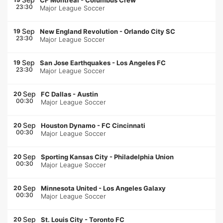
CF Montréal
-
Columbus Crew
23:30
Major League Soccer
Sep
19
New England Revolution
-
Orlando City SC
23:30
Major League Soccer
Sep
19
San Jose Earthquakes
-
Los Angeles FC
23:30
Major League Soccer
Sep
20
FC Dallas
-
Austin
00:30
Major League Soccer
Sep
20
Houston Dynamo
-
FC Cincinnati
00:30
Major League Soccer
Sep
20
Sporting Kansas City
-
Philadelphia Union
00:30
Major League Soccer
Sep
20
Minnesota United
-
Los Angeles Galaxy
00:30
Major League Soccer
Sep
20
St. Louis City
-
Toronto FC