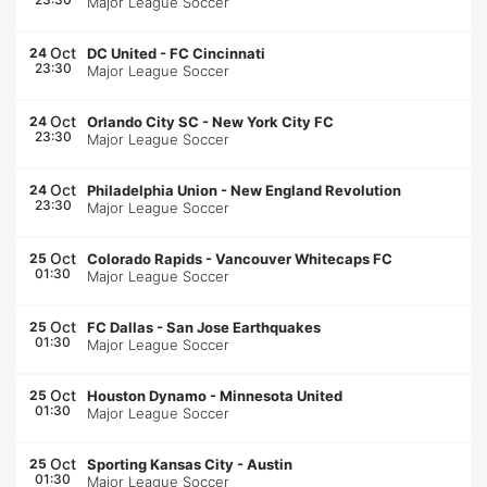
Major League Soccer
Oct
24
DC United
-
FC Cincinnati
23:30
Major League Soccer
Oct
24
Orlando City SC
-
New York City FC
23:30
Major League Soccer
Oct
24
Philadelphia Union
-
New England Revolution
23:30
Major League Soccer
Oct
25
Colorado Rapids
-
Vancouver Whitecaps FC
01:30
Major League Soccer
Oct
25
FC Dallas
-
San Jose Earthquakes
01:30
Major League Soccer
Oct
25
Houston Dynamo
-
Minnesota United
01:30
Major League Soccer
Oct
25
Sporting Kansas City
-
Austin
01:30
Major League Soccer