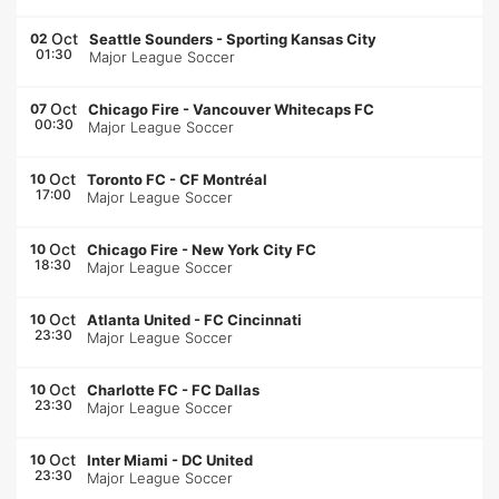
Oct
02
Seattle Sounders
-
Sporting Kansas City
01:30
Major League Soccer
Oct
07
Chicago Fire
-
Vancouver Whitecaps FC
00:30
Major League Soccer
Oct
10
Toronto FC
-
CF Montréal
17:00
Major League Soccer
Oct
10
Chicago Fire
-
New York City FC
18:30
Major League Soccer
Oct
10
Atlanta United
-
FC Cincinnati
23:30
Major League Soccer
Oct
10
Charlotte FC
-
FC Dallas
23:30
Major League Soccer
Oct
10
Inter Miami
-
DC United
23:30
Major League Soccer