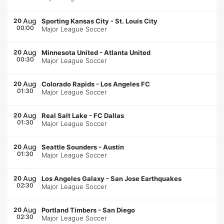
Aug
20
Sporting Kansas City
-
St. Louis City
00:00
Major League Soccer
Aug
20
Minnesota United
-
Atlanta United
00:30
Major League Soccer
Aug
20
Colorado Rapids
-
Los Angeles FC
01:30
Major League Soccer
Aug
20
Real Salt Lake
-
FC Dallas
01:30
Major League Soccer
Aug
20
Seattle Sounders
-
Austin
01:30
Major League Soccer
Aug
20
Los Angeles Galaxy
-
San Jose Earthquakes
02:30
Major League Soccer
Aug
20
Portland Timbers
-
San Diego
02:30
Major League Soccer