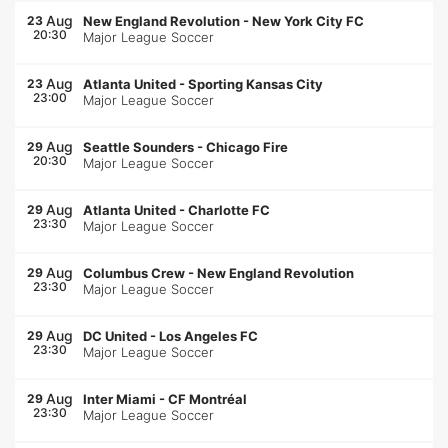
Aug
23
New England Revolution
-
New York City FC
20:30
Major League Soccer
Aug
23
Atlanta United
-
Sporting Kansas City
23:00
Major League Soccer
Aug
29
Seattle Sounders
-
Chicago Fire
20:30
Major League Soccer
Aug
29
Atlanta United
-
Charlotte FC
23:30
Major League Soccer
Aug
29
Columbus Crew
-
New England Revolution
23:30
Major League Soccer
Aug
29
DC United
-
Los Angeles FC
23:30
Major League Soccer
Aug
29
Inter Miami
-
CF Montréal
23:30
Major League Soccer