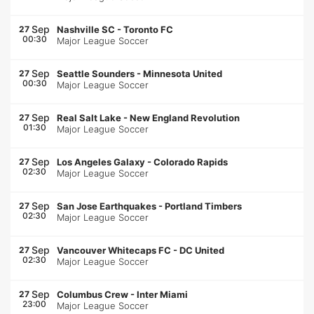
Sep
27
Nashville SC
-
Toronto FC
00:30
Major League Soccer
Sep
27
Seattle Sounders
-
Minnesota United
00:30
Major League Soccer
Sep
27
Real Salt Lake
-
New England Revolution
01:30
Major League Soccer
Sep
27
Los Angeles Galaxy
-
Colorado Rapids
02:30
Major League Soccer
Sep
27
San Jose Earthquakes
-
Portland Timbers
02:30
Major League Soccer
Sep
27
Vancouver Whitecaps FC
-
DC United
02:30
Major League Soccer
Sep
27
Columbus Crew
-
Inter Miami
23:00
Major League Soccer