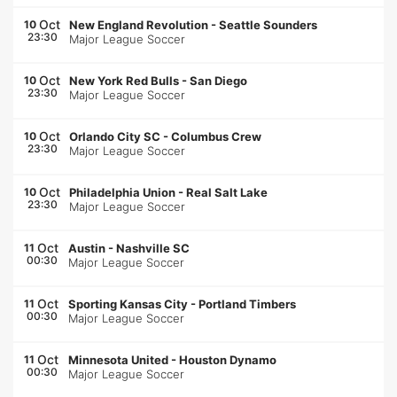
Oct
10
New England Revolution
-
Seattle Sounders
23:30
Major League Soccer
Oct
10
New York Red Bulls
-
San Diego
23:30
Major League Soccer
Oct
10
Orlando City SC
-
Columbus Crew
23:30
Major League Soccer
Oct
10
Philadelphia Union
-
Real Salt Lake
23:30
Major League Soccer
Oct
11
Austin
-
Nashville SC
00:30
Major League Soccer
Oct
11
Sporting Kansas City
-
Portland Timbers
00:30
Major League Soccer
Oct
11
Minnesota United
-
Houston Dynamo
00:30
Major League Soccer