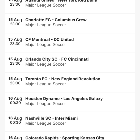
Atlanta United
-
New York Red Bulls
23:30
Major League Soccer
Aug
15
Charlotte FC
-
Columbus Crew
23:30
Major League Soccer
Aug
15
CF Montréal
-
DC United
23:30
Major League Soccer
Aug
15
Orlando City SC
-
FC Cincinnati
23:30
Major League Soccer
Aug
15
Toronto FC
-
New England Revolution
23:30
Major League Soccer
Aug
16
Houston Dynamo
-
Los Angeles Galaxy
00:30
Major League Soccer
Aug
16
Nashville SC
-
Inter Miami
00:30
Major League Soccer
Aug
16
Colorado Rapids
-
Sporting Kansas City