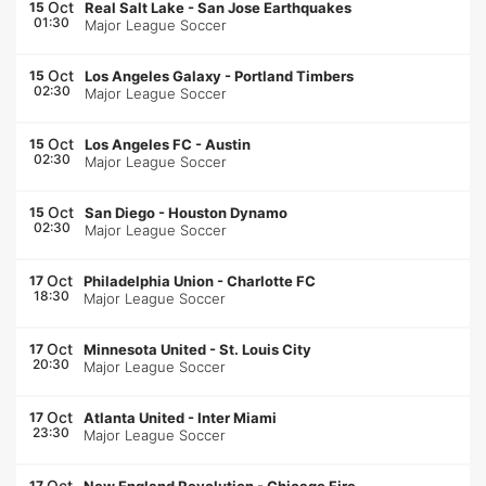
Oct
15
Real Salt Lake
-
San Jose Earthquakes
01:30
Major League Soccer
Oct
15
Los Angeles Galaxy
-
Portland Timbers
02:30
Major League Soccer
Oct
15
Los Angeles FC
-
Austin
02:30
Major League Soccer
Oct
15
San Diego
-
Houston Dynamo
02:30
Major League Soccer
Oct
17
Philadelphia Union
-
Charlotte FC
18:30
Major League Soccer
Oct
17
Minnesota United
-
St. Louis City
20:30
Major League Soccer
Oct
17
Atlanta United
-
Inter Miami
23:30
Major League Soccer
Oct
17