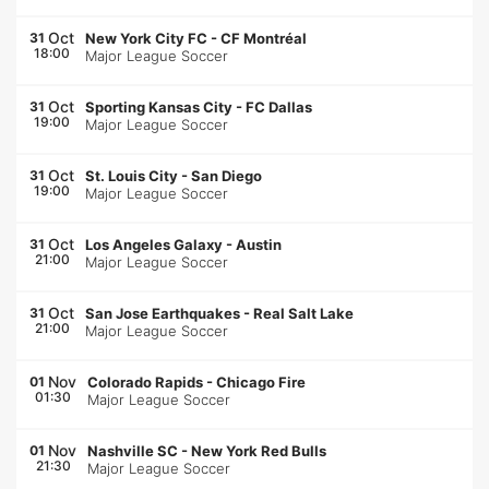
Oct
31
New York City FC
-
CF Montréal
18:00
Major League Soccer
Oct
31
Sporting Kansas City
-
FC Dallas
19:00
Major League Soccer
Oct
31
St. Louis City
-
San Diego
19:00
Major League Soccer
Oct
31
Los Angeles Galaxy
-
Austin
21:00
Major League Soccer
Oct
31
San Jose Earthquakes
-
Real Salt Lake
21:00
Major League Soccer
Nov
01
Colorado Rapids
-
Chicago Fire
01:30
Major League Soccer
Nov
01
Nashville SC
-
New York Red Bulls
21:30
Major League Soccer