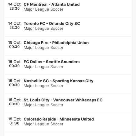
Oct
14
CF Montréal
-
Atlanta United
23:30
Major League Soccer
Oct
14
Toronto FC
-
Orlando City SC
23:30
Major League Soccer
Oct
15
Chicago Fire
-
Philadelphia Union
00:30
Major League Soccer
Oct
15
FC Dallas
-
Seattle Sounders
00:30
Major League Soccer
Oct
15
Nashville SC
-
Sporting Kansas City
00:30
Major League Soccer
Oct
15
St. Louis City
-
Vancouver Whitecaps FC
00:30
Major League Soccer
Oct
15
Colorado Rapids
-
Minnesota United
01:30
Major League Soccer