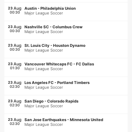
Aug
23
Austin
-
Philadelphia Union
00:30
Major League Soccer
Aug
23
Nashville SC
-
Columbus Crew
00:30
Major League Soccer
Aug
23
St. Louis City
-
Houston Dynamo
00:30
Major League Soccer
Aug
23
Vancouver Whitecaps FC
-
FC Dallas
01:30
Major League Soccer
Aug
23
Los Angeles FC
-
Portland Timbers
02:30
Major League Soccer
Aug
23
San Diego
-
Colorado Rapids
02:30
Major League Soccer
Aug
23
San Jose Earthquakes
-
Minnesota United
02:30
Major League Soccer