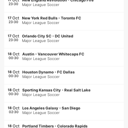
New England Revolution
-
Chicago Fire
23:30
Major League Soccer
Oct
17
New York Red Bulls
-
Toronto FC
23:30
Major League Soccer
Oct
17
Orlando City SC
-
DC United
23:30
Major League Soccer
Oct
18
Austin
-
Vancouver Whitecaps FC
00:30
Major League Soccer
Oct
18
Houston Dynamo
-
FC Dallas
00:30
Major League Soccer
Oct
18
Sporting Kansas City
-
Real Salt Lake
00:30
Major League Soccer
Oct
18
Los Angeles Galaxy
-
San Diego
02:30
Major League Soccer
Oct
18
Portland Timbers
-
Colorado Rapids