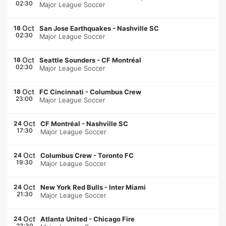
02:30
Major League Soccer
Oct
18
San Jose Earthquakes
-
Nashville SC
02:30
Major League Soccer
Oct
18
Seattle Sounders
-
CF Montréal
02:30
Major League Soccer
Oct
18
FC Cincinnati
-
Columbus Crew
23:00
Major League Soccer
Oct
24
CF Montréal
-
Nashville SC
17:30
Major League Soccer
Oct
24
Columbus Crew
-
Toronto FC
19:30
Major League Soccer
Oct
24
New York Red Bulls
-
Inter Miami
21:30
Major League Soccer
Oct
24
Atlanta United
-
Chicago Fire
23:30