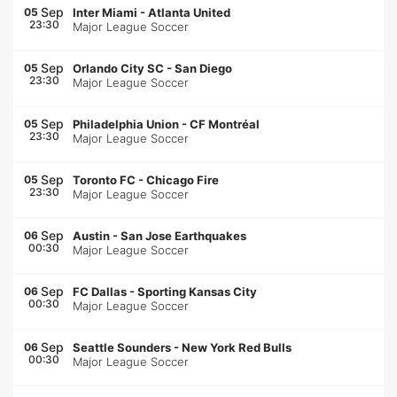
Sep
05
Inter Miami
-
Atlanta United
23:30
Major League Soccer
Sep
05
Orlando City SC
-
San Diego
23:30
Major League Soccer
Sep
05
Philadelphia Union
-
CF Montréal
23:30
Major League Soccer
Sep
05
Toronto FC
-
Chicago Fire
23:30
Major League Soccer
Sep
06
Austin
-
San Jose Earthquakes
00:30
Major League Soccer
Sep
06
FC Dallas
-
Sporting Kansas City
00:30
Major League Soccer
Sep
06
Seattle Sounders
-
New York Red Bulls
00:30
Major League Soccer