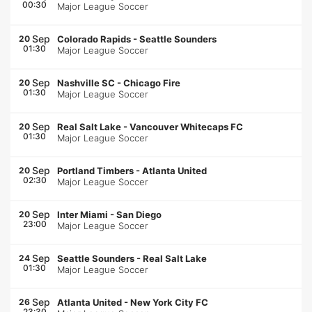
00:30
Major League Soccer
Sep
20
Colorado Rapids
-
Seattle Sounders
01:30
Major League Soccer
Sep
20
Nashville SC
-
Chicago Fire
01:30
Major League Soccer
Sep
20
Real Salt Lake
-
Vancouver Whitecaps FC
01:30
Major League Soccer
Sep
20
Portland Timbers
-
Atlanta United
02:30
Major League Soccer
Sep
20
Inter Miami
-
San Diego
23:00
Major League Soccer
Sep
24
Seattle Sounders
-
Real Salt Lake
01:30
Major League Soccer
Sep
26
Atlanta United
-
New York City FC
23:30