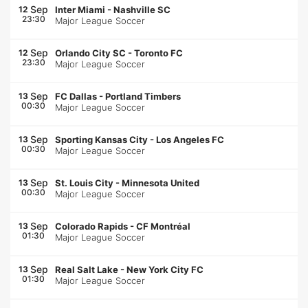
Sep
12
Inter Miami
-
Nashville SC
23:30
Major League Soccer
Sep
12
Orlando City SC
-
Toronto FC
23:30
Major League Soccer
Sep
13
FC Dallas
-
Portland Timbers
00:30
Major League Soccer
Sep
13
Sporting Kansas City
-
Los Angeles FC
00:30
Major League Soccer
Sep
13
St. Louis City
-
Minnesota United
00:30
Major League Soccer
Sep
13
Colorado Rapids
-
CF Montréal
01:30
Major League Soccer
Sep
13
Real Salt Lake
-
New York City FC
01:30
Major League Soccer