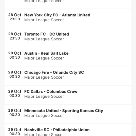
Major League Soccer
Oct
28
New York City FC
-
Atlanta United
23:30
Major League Soccer
Oct
28
Toronto FC
-
DC United
23:30
Major League Soccer
Oct
29
Austin
-
Real Salt Lake
00:30
Major League Soccer
Oct
29
Chicago Fire
-
Orlando City SC
00:30
Major League Soccer
Oct
29
FC Dallas
-
Columbus Crew
00:30
Major League Soccer
Oct
29
Minnesota United
-
Sporting Kansas City
00:30
Major League Soccer
Oct
29
Nashville SC
-
Philadelphia Union
00:30
Major League Soccer