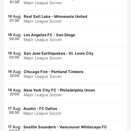
01:30
Major League Soccer
Aug
16
Real Salt Lake
-
Minnesota United
01:30
Major League Soccer
Aug
16
Los Angeles FC
-
San Diego
02:30
Major League Soccer
Aug
16
San Jose Earthquakes
-
St. Louis City
02:30
Major League Soccer
Aug
16
Chicago Fire
-
Portland Timbers
22:00
Major League Soccer
Aug
16
New York City FC
-
Philadelphia Union
22:00
Major League Soccer
Aug
17
Austin
-
FC Dallas
00:30
Major League Soccer
Aug
17
Seattle Sounders
-
Vancouver Whitecaps FC
02:30