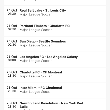
Oct
25
Real Salt Lake
-
St. Louis City
01:30
Major League Soccer
Oct
25
Portland Timbers
-
Charlotte FC
02:30
Major League Soccer
Oct
25
San Diego
-
Seattle Sounders
02:30
Major League Soccer
Oct
26
Los Angeles FC
-
Los Angeles Galaxy
01:00
Major League Soccer
Oct
28
Charlotte FC
-
CF Montréal
23:30
Major League Soccer
Oct
28
Inter Miami
-
FC Cincinnati
23:30
Major League Soccer
Oct
28
New England Revolution
-
New York Red
23:30
Bulls