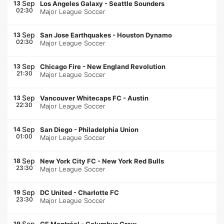
Sep
13
Los Angeles Galaxy
-
Seattle Sounders
02:30
Major League Soccer
Sep
13
San Jose Earthquakes
-
Houston Dynamo
02:30
Major League Soccer
Sep
13
Chicago Fire
-
New England Revolution
21:30
Major League Soccer
Sep
13
Vancouver Whitecaps FC
-
Austin
22:30
Major League Soccer
Sep
14
San Diego
-
Philadelphia Union
01:00
Major League Soccer
Sep
18
New York City FC
-
New York Red Bulls
23:30
Major League Soccer
Sep
19
DC United
-
Charlotte FC
23:30
Major League Soccer
Sep
19