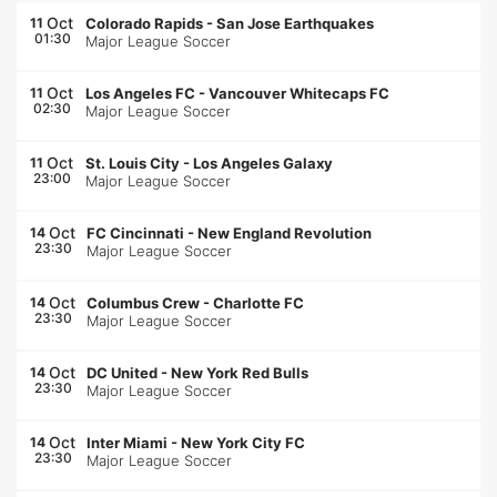
Oct
11
Colorado Rapids
-
San Jose Earthquakes
01:30
Major League Soccer
Oct
11
Los Angeles FC
-
Vancouver Whitecaps FC
02:30
Major League Soccer
Oct
11
St. Louis City
-
Los Angeles Galaxy
23:00
Major League Soccer
Oct
14
FC Cincinnati
-
New England Revolution
23:30
Major League Soccer
Oct
14
Columbus Crew
-
Charlotte FC
23:30
Major League Soccer
Oct
14
DC United
-
New York Red Bulls
23:30
Major League Soccer
Oct
14
Inter Miami
-
New York City FC
23:30
Major League Soccer