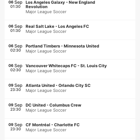
Sep
06
Los Angeles Galaxy
-
New England
01:30
Revolution
Major League Soccer
Sep
06
Real Salt Lake
-
Los Angeles FC
01:30
Major League Soccer
Sep
06
Portland Timbers
-
Minnesota United
02:30
Major League Soccer
Sep
06
Vancouver Whitecaps FC
-
St. Louis City
02:30
Major League Soccer
Sep
09
Atlanta United
-
Orlando City SC
23:30
Major League Soccer
Sep
09
DC United
-
Columbus Crew
23:30
Major League Soccer
Sep
09
CF Montréal
-
Charlotte FC
23:30
Major League Soccer