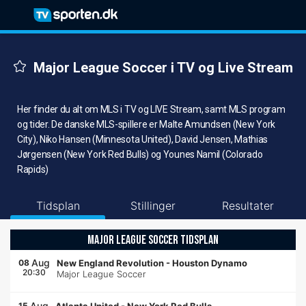
Major League Soccer i TV og Live Stream
Her finder du alt om MLS i TV og LIVE Stream, samt MLS program
og tider. De danske MLS-spillere er Malte Amundsen (New York
City), Niko Hansen (Minnesota United), David Jensen, Mathias
Jørgensen (New York Red Bulls) og Younes Namil (Colorado
Rapids)
Tidsplan
Stillinger
Resultater
MAJOR LEAGUE SOCCER TIDSPLAN
Aug
08
New England Revolution
-
Houston Dynamo
20:30
Major League Soccer
Aug
15