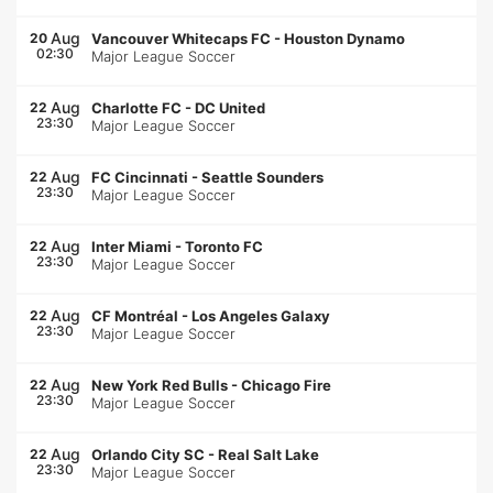
Aug
20
Vancouver Whitecaps FC
-
Houston Dynamo
02:30
Major League Soccer
Aug
22
Charlotte FC
-
DC United
23:30
Major League Soccer
Aug
22
FC Cincinnati
-
Seattle Sounders
23:30
Major League Soccer
Aug
22
Inter Miami
-
Toronto FC
23:30
Major League Soccer
Aug
22
CF Montréal
-
Los Angeles Galaxy
23:30
Major League Soccer
Aug
22
New York Red Bulls
-
Chicago Fire
23:30
Major League Soccer
Aug
22
Orlando City SC
-
Real Salt Lake
23:30
Major League Soccer