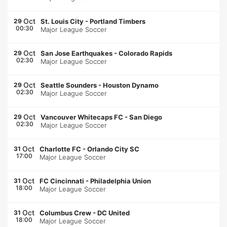
Oct
29
St. Louis City
-
Portland Timbers
00:30
Major League Soccer
Oct
29
San Jose Earthquakes
-
Colorado Rapids
02:30
Major League Soccer
Oct
29
Seattle Sounders
-
Houston Dynamo
02:30
Major League Soccer
Oct
29
Vancouver Whitecaps FC
-
San Diego
02:30
Major League Soccer
Oct
31
Charlotte FC
-
Orlando City SC
17:00
Major League Soccer
Oct
31
FC Cincinnati
-
Philadelphia Union
18:00
Major League Soccer
Oct
31
Columbus Crew
-
DC United
18:00
Major League Soccer