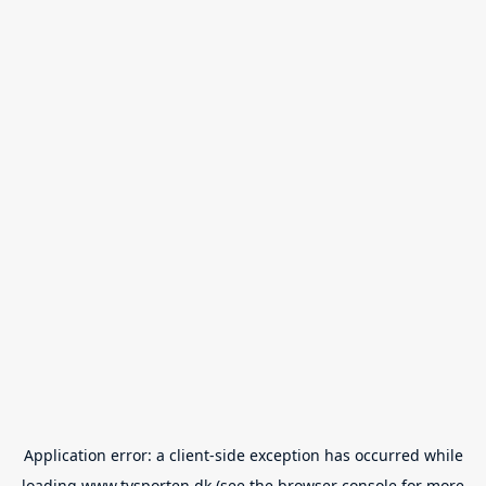
Application error: a
client
-side exception has occurred while
loading
www.tvsporten.dk
(see the
browser console
for more