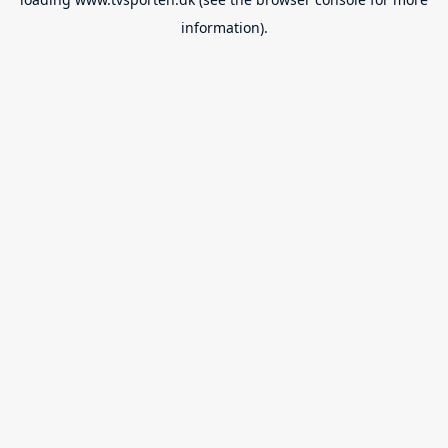
information).