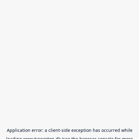
Application error: a
client
-side exception has occurred while
loading
www.tvsporten.dk
(see the
browser console
for more