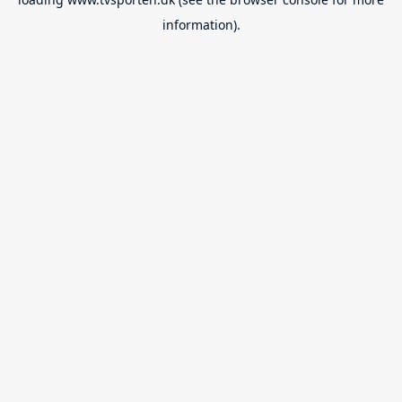
information).