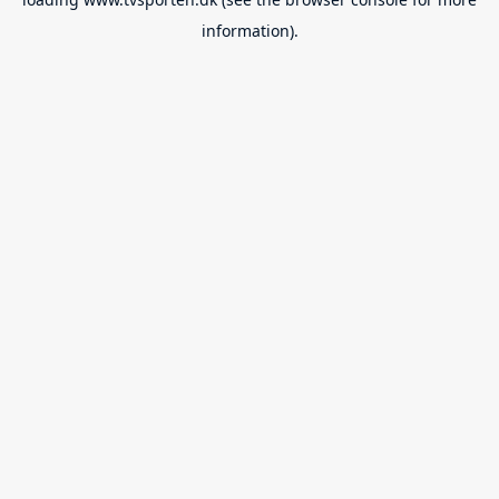
information).