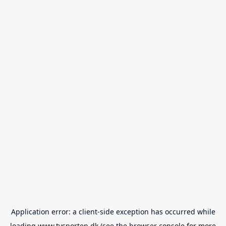
Application error: a
client
-side exception has occurred while
loading
www.tvsporten.dk
(see the
browser console
for more